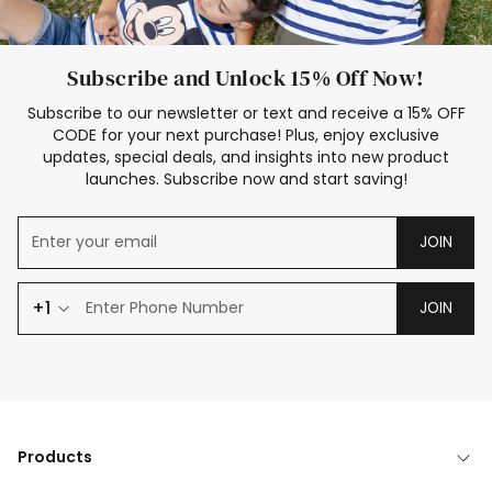
Subscribe and Unlock 15% Off Now!
Subscribe to our newsletter or text and receive a 15% OFF
CODE for your next purchase! Plus, enjoy exclusive
updates, special deals, and insights into new product
launches. Subscribe now and start saving!
JOIN
+1
JOIN
Products