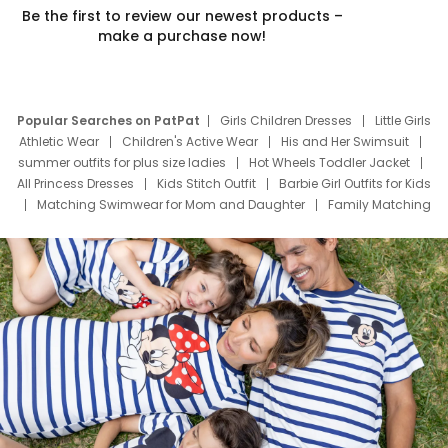
Be the first to review our newest products –
make a purchase now!
Popular Searches on PatPat
Girls Children Dresses
Little Girls
Athletic Wear
Children's Active Wear
His and Her Swimsuit
summer outfits for plus size ladies
Hot Wheels Toddler Jacket
All Princess Dresses
Kids Stitch Outfit
Barbie Girl Outfits for Kids
Matching Swimwear for Mom and Daughter
Family Matching
Swim Suits
Baby Toons Characters
Father's Day Clothing
Deals
Father Son Thanksgiving Shirts
Dress Set for Family
Mom Mini Dress
Black Father T Shirts
Stitch Clothing Girls
Elsa Frozen Dresses
Cruise Oitfits