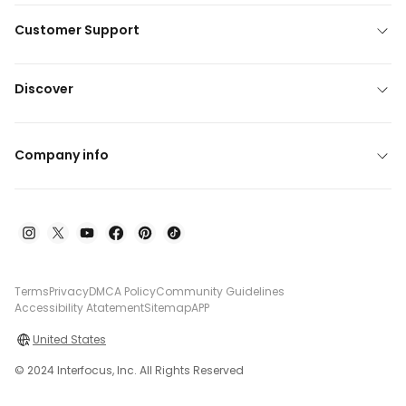
Customer Support
Discover
Company info
Terms
Privacy
DMCA Policy
Community Guidelines
Accessibility Atatement
Sitemap
APP
United States
© 2024 Interfocus, Inc. All Rights Reserved