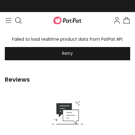
Failed to load realtime product data from PatPat API.
Retry
Reviews