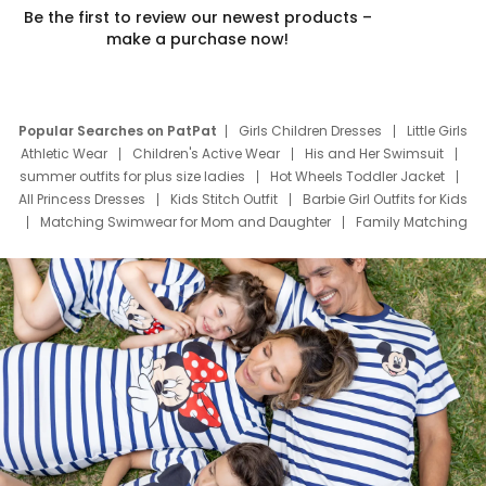
Be the first to review our newest products –
make a purchase now!
Popular Searches on PatPat
Girls Children Dresses
Little Girls
Athletic Wear
Children's Active Wear
His and Her Swimsuit
summer outfits for plus size ladies
Hot Wheels Toddler Jacket
All Princess Dresses
Kids Stitch Outfit
Barbie Girl Outfits for Kids
Matching Swimwear for Mom and Daughter
Family Matching
Swim Suits
Baby Toons Characters
Father's Day Clothing
Deals
Father Son Thanksgiving Shirts
Dress Set for Family
Mom Mini Dress
Black Father T Shirts
Stitch Clothing Girls
Elsa Frozen Dresses
Cruise Oitfits