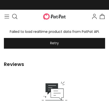
Failed to load realtime product data from PatPat API.
Retry
Reviews