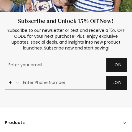
Subscribe and Unlock 15% Off Now!
Subscribe to our newsletter or text and receive a 15% OFF
CODE for your next purchase! Plus, enjoy exclusive
updates, special deals, and insights into new product
launches. Subscribe now and start saving!
JOIN
+1
JOIN
Products