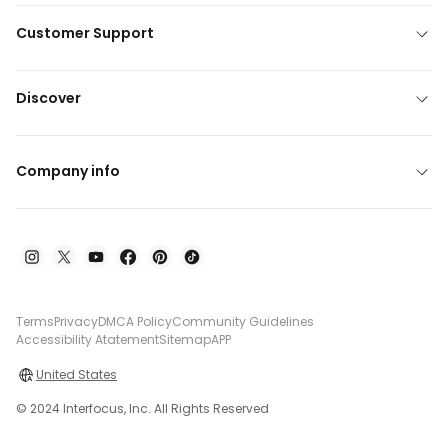
Customer Support
Discover
Company info
Terms
Privacy
DMCA Policy
Community Guidelines
Accessibility Atatement
Sitemap
APP
United States
© 2024 Interfocus, Inc. All Rights Reserved