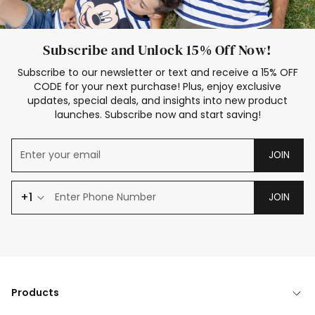
Subscribe and Unlock 15% Off Now!
Subscribe to our newsletter or text and receive a 15% OFF
CODE for your next purchase! Plus, enjoy exclusive
updates, special deals, and insights into new product
launches. Subscribe now and start saving!
JOIN
+1
JOIN
Products