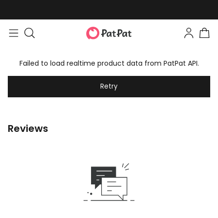
Failed to load realtime product data from PatPat API.
Retry
Reviews