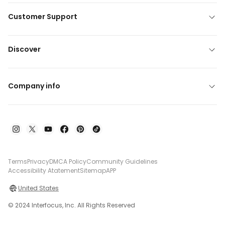
Customer Support
Discover
Company info
Terms
Privacy
DMCA Policy
Community Guidelines
Accessibility Atatement
Sitemap
APP
United States
© 2024 Interfocus, Inc. All Rights Reserved