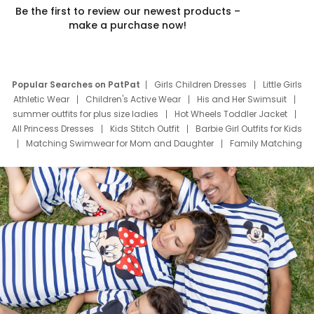
Be the first to review our newest products –
make a purchase now!
Popular Searches on PatPat
Girls Children Dresses
Little Girls
Athletic Wear
Children's Active Wear
His and Her Swimsuit
summer outfits for plus size ladies
Hot Wheels Toddler Jacket
All Princess Dresses
Kids Stitch Outfit
Barbie Girl Outfits for Kids
Matching Swimwear for Mom and Daughter
Family Matching
Swim Suits
Baby Toons Characters
Father's Day Clothing
Deals
Father Son Thanksgiving Shirts
Dress Set for Family
Mom Mini Dress
Black Father T Shirts
Stitch Clothing Girls
Elsa Frozen Dresses
Cruise Oitfits