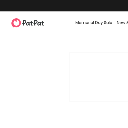
Memorial Day Sale
New 