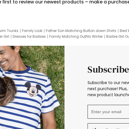
e first to review our newest products – make a purchas
wim Trunks
Family Look
Father Son Matching Button down Shirts
Best 
r Girl
Dresses for Barbies
Family Matching Outfits Winter
Barbie Girl Ou
er Dresses
Hotwheels Kids Clothes
Frozen Tracksuit
Small Baby Cloth
Subscribe
Subscribe to our new
next purchase! Plus, 
new product launche