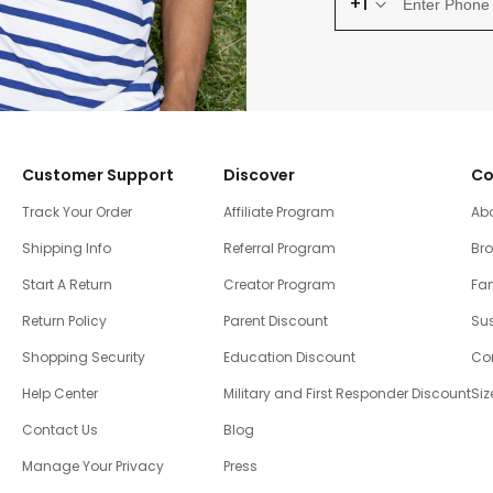
+1
Customer Support
Discover
Co
Track Your Order
Affiliate Program
Ab
Shipping Info
Referral Program
Br
Start A Return
Creator Program
Fam
Return Policy
Parent Discount
Sus
Shopping Security
Education Discount
Co
Help Center
Military and First Responder Discount
Siz
Contact Us
Blog
Manage Your Privacy
Press