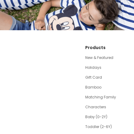
Products
New & Featured
Holidays
Gift Card
Bamboo
Matching Family
Characters
Baby (0-2Y)
Toddler (2-6Y)