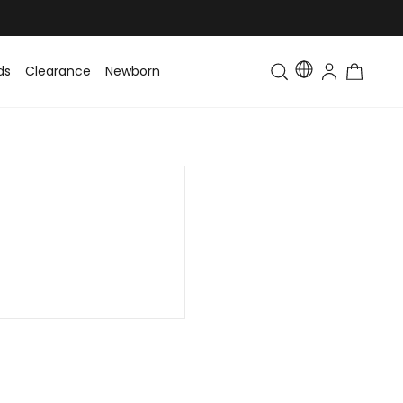
ds
Clearance
Newborn
Baby
Toddler & Kids
Matching Fa