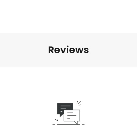
Reviews