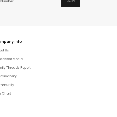
JOIN
mpany info
out Us
oadcast Media
ily Threads Report
tainability
mmunity
e Chart