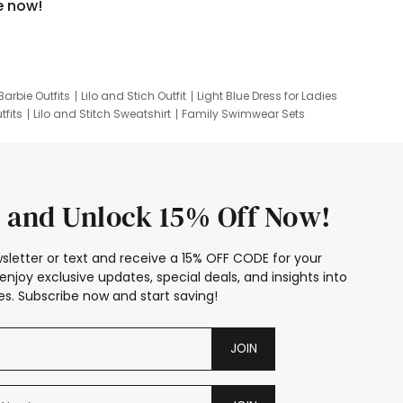
e now!
Barbie Outfits
Lilo and Stich Outfit
Light Blue Dress for Ladies
tfits
Lilo and Stitch Sweatshirt
Family Swimwear Sets
ing
Family Picture Outfits
Looney Tunes Kid
 and Unlock 15% Off Now!
sletter or text and receive a 15% OFF CODE for your
enjoy exclusive updates, special deals, and insights into
s. Subscribe now and start saving!
JOIN