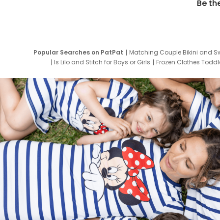
Be th
Popular Searches on PatPat
Matching Couple Bikini and S
Is Lilo and Stitch for Boys or Girls
Frozen Clothes Toddle
Newborn Clothes for Boys
9 Year Old Summ