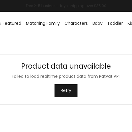
& Featured
Matching Family
Characters
Baby
Toddler
Ki
Product data unavailable
Failed to load realtime product data from PatPat API.
Retry