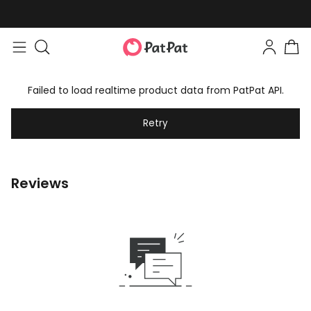
Failed to load realtime product data from PatPat API.
Retry
Reviews