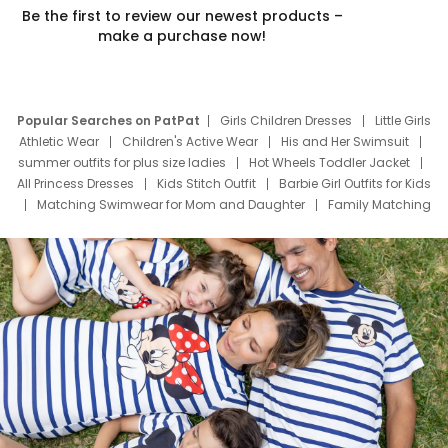
Be the first to review our newest products –
make a purchase now!
Popular Searches on PatPat
Girls Children Dresses
Little Girls
Athletic Wear
Children's Active Wear
His and Her Swimsuit
summer outfits for plus size ladies
Hot Wheels Toddler Jacket
All Princess Dresses
Kids Stitch Outfit
Barbie Girl Outfits for Kids
Matching Swimwear for Mom and Daughter
Family Matching
Swim Suits
Baby Toons Characters
Father's Day Clothing
Deals
Father Son Thanksgiving Shirts
Dress Set for Family
Mom Mini Dress
Black Father T Shirts
Stitch Clothing Girls
Elsa Frozen Dresses
Cruise Oitfits