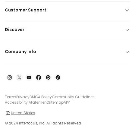
Customer Support
Discover
Company info
Terms
Privacy
DMCA Policy
Community Guidelines
Accessibility Atatement
Sitemap
APP
United States
© 2024 Interfocus, Inc. All Rights Reserved