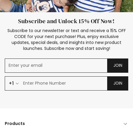
Subscribe and Unlock 15% Off Now!
Subscribe to our newsletter or text and receive a 15% OFF
CODE for your next purchase! Plus, enjoy exclusive
updates, special deals, and insights into new product
launches. Subscribe now and start saving!
JOIN
+1
JOIN
Products