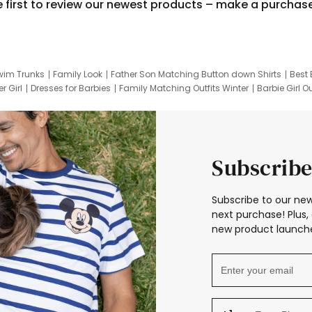
e first to review our newest products – make a purchas
wim Trunks
Family Look
Father Son Matching Button down Shirts
Best 
r Girl
Dresses for Barbies
Family Matching Outfits Winter
Barbie Girl Ou
er Dresses
Hotwheels Kids Clothes
Frozen Tracksuit
Small Baby Cloth
Subscribe
Subscribe to our new
next purchase! Plus, 
new product launche