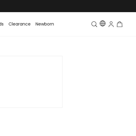
ds
Clearance
Newborn
Baby
Toddler & Kids
Matching Fa