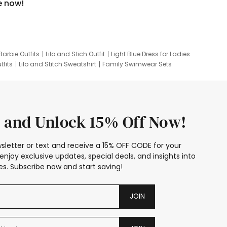
e now!
Barbie Outfits
Lilo and Stich Outfit
Light Blue Dress for Ladies
tfits
Lilo and Stitch Sweatshirt
Family Swimwear Sets
ing
Family Picture Outfits
Looney Tunes Kid
 and Unlock 15% Off Now!
sletter or text and receive a 15% OFF CODE for your
enjoy exclusive updates, special deals, and insights into
s. Subscribe now and start saving!
JOIN