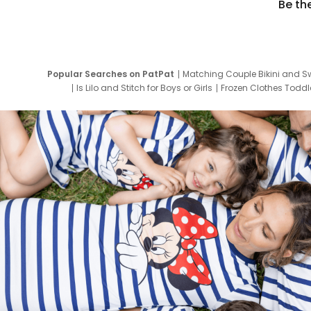
Be th
Popular Searches on PatPat
Matching Couple Bikini and S
Is Lilo and Stitch for Boys or Girls
Frozen Clothes Toddle
Newborn Clothes for Boys
9 Year Old Summ