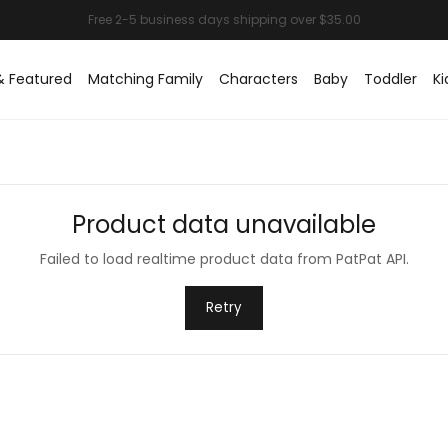
& Featured
Matching Family
Characters
Baby
Toddler
Ki
Product data unavailable
Failed to load realtime product data from PatPat API.
Retry