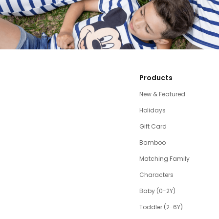
Products
New & Featured
Holidays
Gift Card
Bamboo
Matching Family
Characters
Baby (0-2Y)
Toddler (2-6Y)