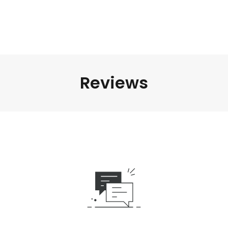
Reviews