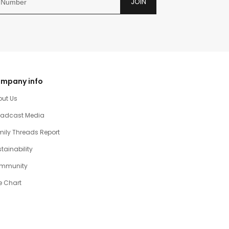
JOIN
mpany info
out Us
oadcast Media
ily Threads Report
tainability
mmunity
e Chart