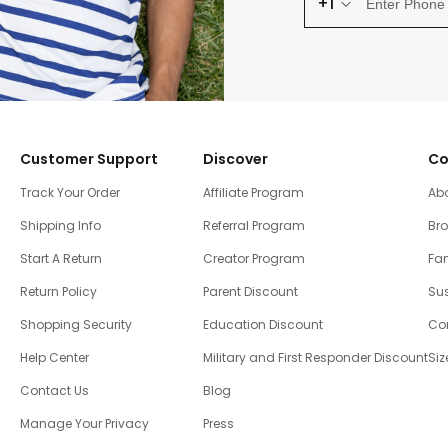
+1
Customer Support
Discover
Co
Track Your Order
Affiliate Program
Ab
Shipping Info
Referral Program
Br
Start A Return
Creator Program
Fam
Return Policy
Parent Discount
Sus
Shopping Security
Education Discount
Co
Help Center
Military and First Responder Discount
Siz
Contact Us
Blog
Manage Your Privacy
Press