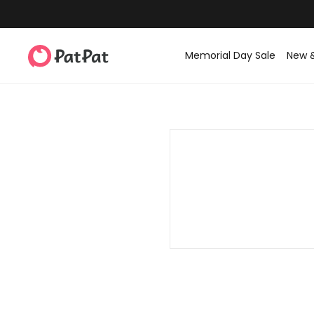
Memorial Day Sale
New 