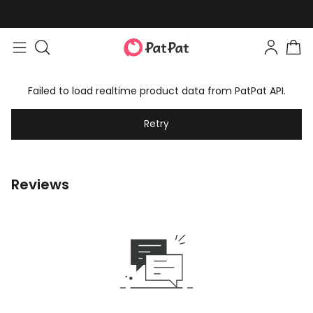
Failed to load realtime product data from PatPat API.
Retry
Reviews