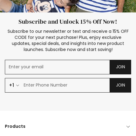
Subscribe and Unlock 15% Off Now!
Subscribe to our newsletter or text and receive a 15% OFF
CODE for your next purchase! Plus, enjoy exclusive
updates, special deals, and insights into new product
launches. Subscribe now and start saving!
JOIN
+1
JOIN
Products