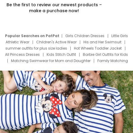
Be the first to review our newest products –
make a purchase now!
Popular Searches on PatPat
Girls Children Dresses
Little Girls
Athletic Wear
Children's Active Wear
His and Her Swimsuit
summer outfits for plus size ladies
Hot Wheels Toddler Jacket
All Princess Dresses
Kids Stitch Outfit
Barbie Girl Outfits for Kids
Matching Swimwear for Mom and Daughter
Family Matching
Swim Suits
Baby Toons Characters
Father's Day Clothing
Deals
Father Son Thanksgiving Shirts
Dress Set for Family
Mom Mini Dress
Black Father T Shirts
Stitch Clothing Girls
Elsa Frozen Dresses
Cruise Oitfits