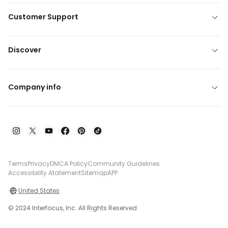
Customer Support
Discover
Company info
Terms
Privacy
DMCA Policy
Community Guidelines
Accessibility Atatement
Sitemap
APP
United States
© 2024 Interfocus, Inc. All Rights Reserved