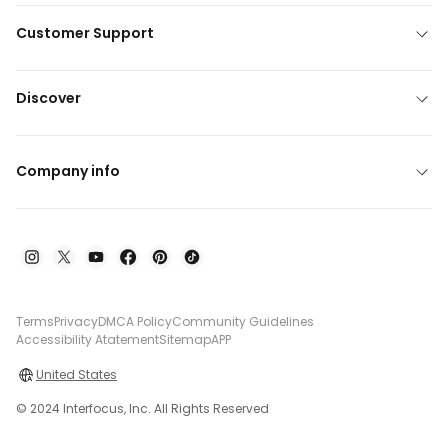
Customer Support
Discover
Company info
Terms
Privacy
DMCA Policy
Community Guidelines
Accessibility Atatement
Sitemap
APP
United States
© 2024 Interfocus, Inc. All Rights Reserved