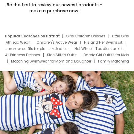
Be the first to review our newest products –
make a purchase now!
Popular Searches on PatPat
Girls Children Dresses
Little Girls
Athletic Wear
Children's Active Wear
His and Her Swimsuit
summer outfits for plus size ladies
Hot Wheels Toddler Jacket
All Princess Dresses
Kids Stitch Outfit
Barbie Girl Outfits for Kids
Matching Swimwear for Mom and Daughter
Family Matching
Swim Suits
Baby Toons Characters
Father's Day Clothing
Deals
Father Son Thanksgiving Shirts
Dress Set for Family
Mom Mini Dress
Black Father T Shirts
Stitch Clothing Girls
Elsa Frozen Dresses
Cruise Oitfits