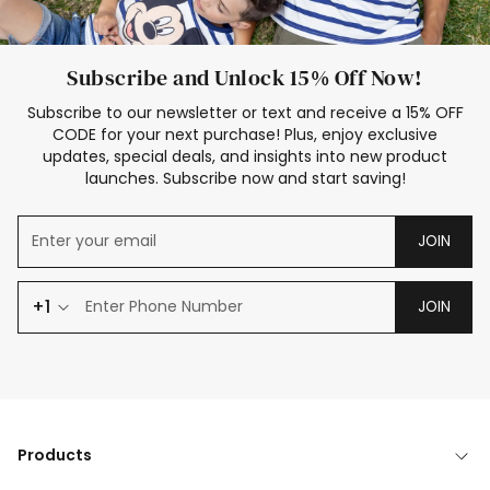
Subscribe and Unlock 15% Off Now!
Subscribe to our newsletter or text and receive a 15% OFF
CODE for your next purchase! Plus, enjoy exclusive
updates, special deals, and insights into new product
launches. Subscribe now and start saving!
JOIN
+1
JOIN
Products