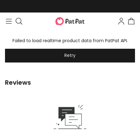
Failed to load realtime product data from PatPat API.
Retry
Reviews