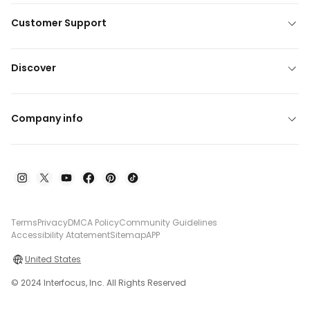
Customer Support
Discover
Company info
Terms
Privacy
DMCA Policy
Community Guidelines
Accessibility Atatement
Sitemap
APP
United States
© 2024 Interfocus, Inc. All Rights Reserved