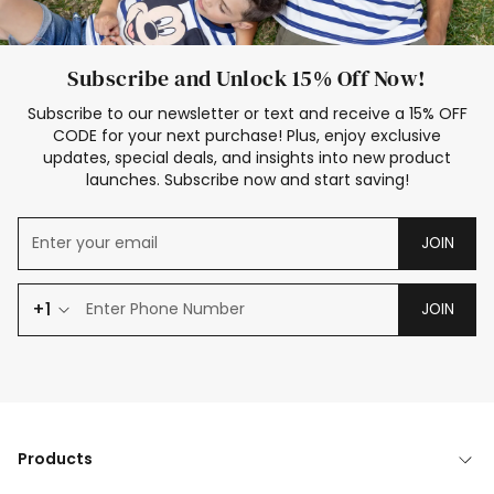
Subscribe and Unlock 15% Off Now!
Subscribe to our newsletter or text and receive a 15% OFF
CODE for your next purchase! Plus, enjoy exclusive
updates, special deals, and insights into new product
launches. Subscribe now and start saving!
JOIN
+1
JOIN
Products