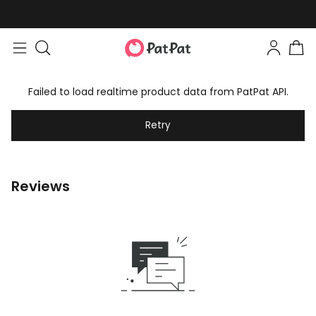
Failed to load realtime product data from PatPat API.
Retry
Reviews