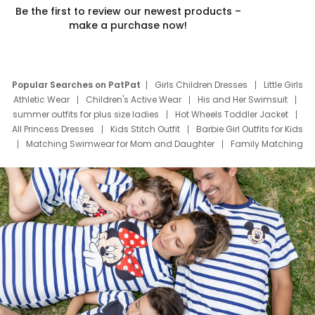
Be the first to review our newest products –
make a purchase now!
Popular Searches on PatPat
Girls Children Dresses
Little Girls
Athletic Wear
Children's Active Wear
His and Her Swimsuit
summer outfits for plus size ladies
Hot Wheels Toddler Jacket
All Princess Dresses
Kids Stitch Outfit
Barbie Girl Outfits for Kids
Matching Swimwear for Mom and Daughter
Family Matching
Swim Suits
Baby Toons Characters
Father's Day Clothing
Deals
Father Son Thanksgiving Shirts
Dress Set for Family
Mom Mini Dress
Black Father T Shirts
Stitch Clothing Girls
Elsa Frozen Dresses
Cruise Oitfits