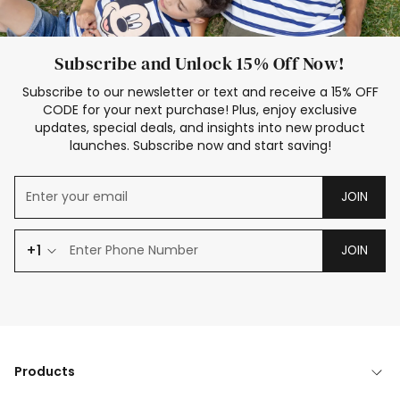
Subscribe and Unlock 15% Off Now!
Subscribe to our newsletter or text and receive a 15% OFF
CODE for your next purchase! Plus, enjoy exclusive
updates, special deals, and insights into new product
launches. Subscribe now and start saving!
JOIN
+1
JOIN
Products