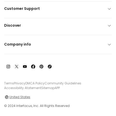
Customer Support
Discover
Company info
Terms
Privacy
DMCA Policy
Community Guidelines
Accessibility Atatement
Sitemap
APP
United States
© 2024 Interfocus, Inc. All Rights Reserved