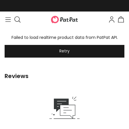
Failed to load realtime product data from PatPat API.
Retry
Reviews