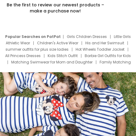
Be the first to review our newest products –
make a purchase now!
Popular Searches on PatPat
Girls Children Dresses
Little Girls
Athletic Wear
Children's Active Wear
His and Her Swimsuit
summer outfits for plus size ladies
Hot Wheels Toddler Jacket
All Princess Dresses
Kids Stitch Outfit
Barbie Girl Outfits for Kids
Matching Swimwear for Mom and Daughter
Family Matching
Swim Suits
Baby Toons Characters
Father's Day Clothing
Deals
Father Son Thanksgiving Shirts
Dress Set for Family
Mom Mini Dress
Black Father T Shirts
Stitch Clothing Girls
Elsa Frozen Dresses
Cruise Oitfits