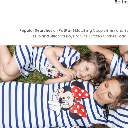
Be th
Popular Searches on PatPat
Matching Couple Bikini and S
Is Lilo and Stitch for Boys or Girls
Frozen Clothes Toddle
Newborn Clothes for Boys
9 Year Old Summ