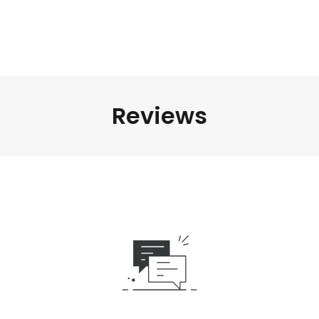
Reviews