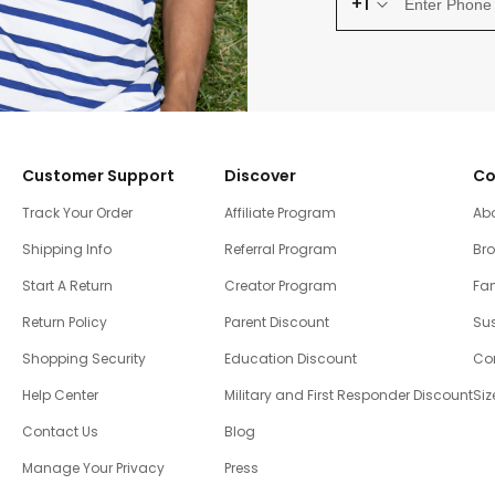
+1
Customer Support
Discover
Co
Track Your Order
Affiliate Program
Ab
Shipping Info
Referral Program
Br
Start A Return
Creator Program
Fam
Return Policy
Parent Discount
Sus
Shopping Security
Education Discount
Co
Help Center
Military and First Responder Discount
Siz
Contact Us
Blog
Manage Your Privacy
Press