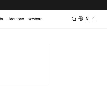
ds
Clearance
Newborn
Baby
Toddler & Kids
Matching Fa