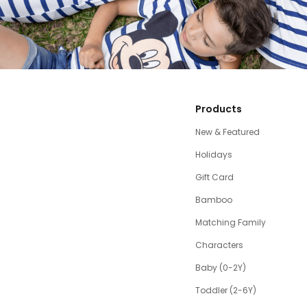
Products
New & Featured
Holidays
Gift Card
Bamboo
Matching Family
Characters
Baby (0-2Y)
Toddler (2-6Y)