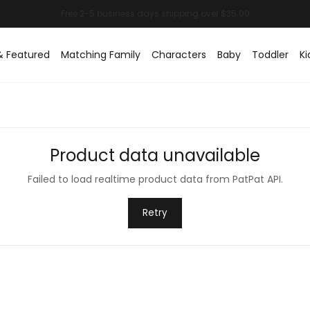
& Featured
Matching Family
Characters
Baby
Toddler
Ki
Product data unavailable
Failed to load realtime product data from PatPat API.
Retry