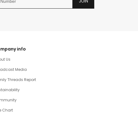
JOIN
mpany info
out Us
oadcast Media
ily Threads Report
tainability
mmunity
e Chart