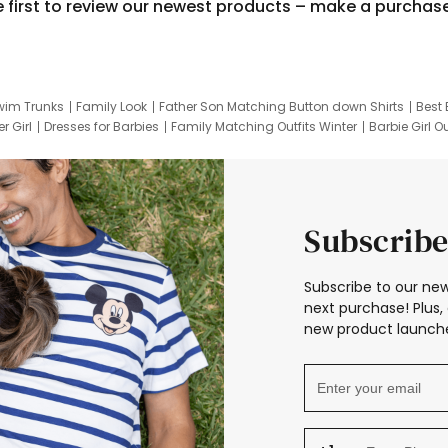
e first to review our newest products – make a purchas
wim Trunks
Family Look
Father Son Matching Button down Shirts
Best 
r Girl
Dresses for Barbies
Family Matching Outfits Winter
Barbie Girl Ou
er Dresses
Hotwheels Kids Clothes
Frozen Tracksuit
Small Baby Cloth
Subscribe
Subscribe to our new
next purchase! Plus, 
new product launche