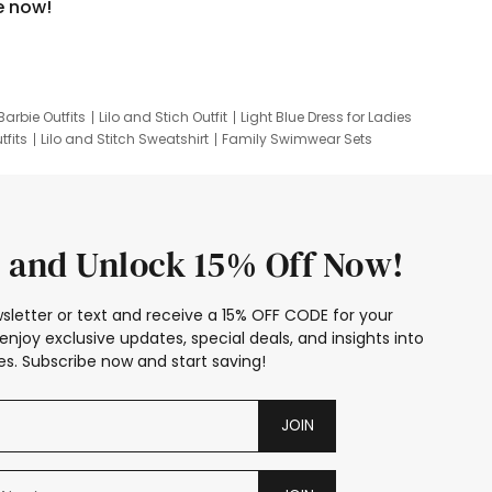
e now!
Barbie Outfits
Lilo and Stich Outfit
Light Blue Dress for Ladies
tfits
Lilo and Stitch Sweatshirt
Family Swimwear Sets
ing
Family Picture Outfits
Looney Tunes Kid
 and Unlock 15% Off Now!
sletter or text and receive a 15% OFF CODE for your
enjoy exclusive updates, special deals, and insights into
s. Subscribe now and start saving!
JOIN