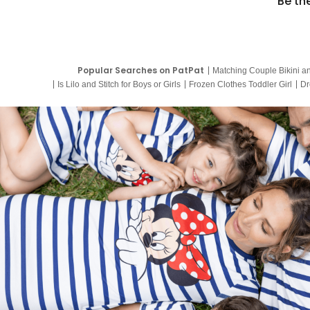
Be th
Popular Searches on PatPat
Matching Couple Bikini a
Is Lilo and Stitch for Boys or Girls
Frozen Clothes Toddler Girl
Dr
9 Year Old Summer Dresses