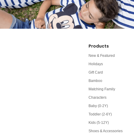
Products
New & Featured
Holidays
Gift Card
Bamboo
Matching Family
Characters
Baby (0-2Y)
Toddler (2-6Y)
Kids (5-12Y)
Shoes & Accessories