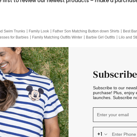
e first to review our newest products – make a purchas
nd Swim Trunks
Family Look
Father Son Matching Button down Shirts
Best Bar
esses for Barbies
Family Matching Outfits Winter
Barbie Girl Outfits
Lilo and St
Hotwheels Kids Clothes
Frozen Tracksuit
Small Baby Clothing
Family Pictur
Subscribe
Subscribe to our news
purchase! Plus, enjoy 
launches. Subscribe no
+1