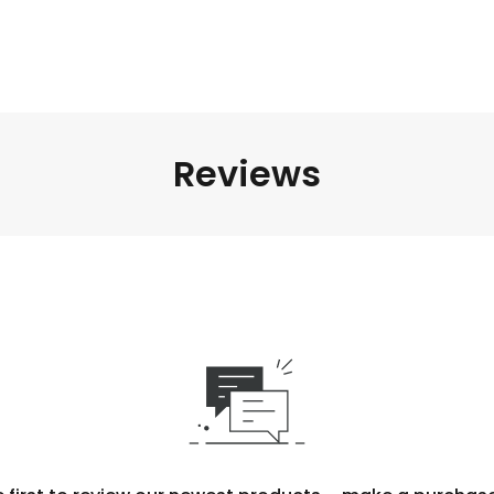
Reviews