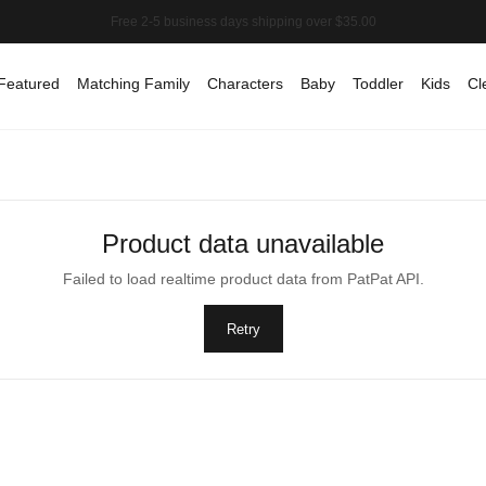
Featured
Matching Family
Characters
Baby
Toddler
Kids
Cl
Product data unavailable
Failed to load realtime product data from PatPat API.
Retry