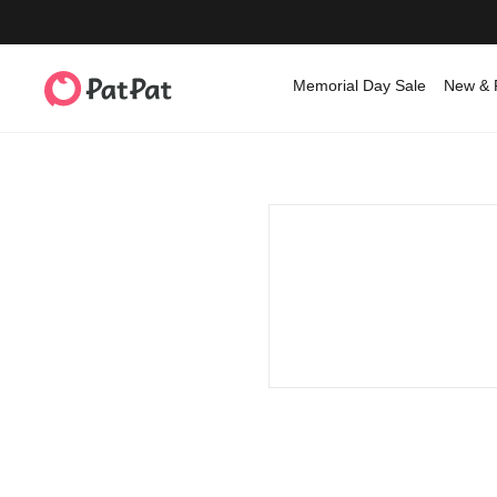
Memorial Day Sale
New & 