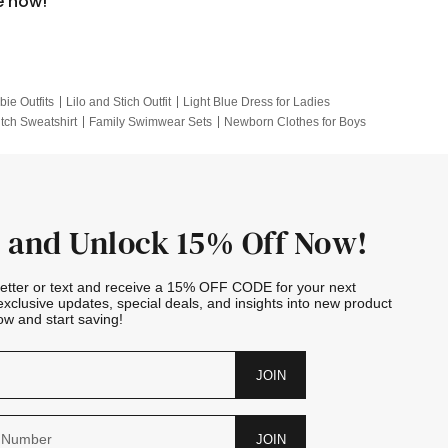
e now!
bie Outfits
Lilo and Stich Outfit
Light Blue Dress for Ladies
itch Sweatshirt
Family Swimwear Sets
Newborn Clothes for Boys
e Outfits
Looney Tunes Kid
 and Unlock 15% Off Now!
letter or text and receive a 15% OFF CODE for your next
exclusive updates, special deals, and insights into new product
w and start saving!
JOIN
JOIN