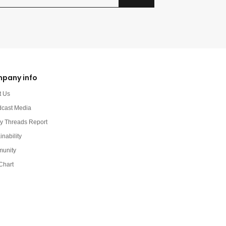
pany info
t Us
dcast Media
y Threads Report
inability
unity
Chart