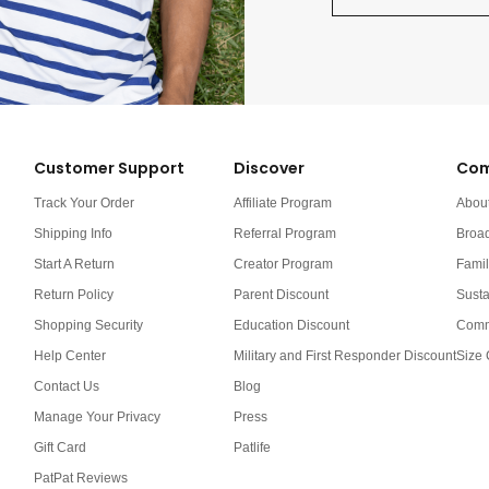
Customer Support
Discover
Com
Track Your Order
Affiliate Program
Abou
Shipping Info
Referral Program
Broa
Start A Return
Creator Program
Famil
Return Policy
Parent Discount
Susta
Shopping Security
Education Discount
Comm
Help Center
Military and First Responder Discount
Size 
Contact Us
Blog
Manage Your Privacy
Press
Gift Card
Patlife
PatPat Reviews