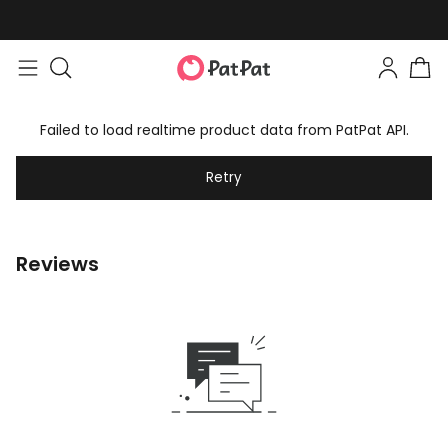
Failed to load realtime product data from PatPat API.
Retry
Reviews