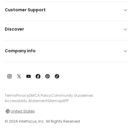
Customer Support
Discover
Company info
Terms
Privacy
DMCA Policy
Community Guidelines
Accessibility Atatement
Sitemap
APP
United States
© 2024 Interfocus, Inc. All Rights Reserved