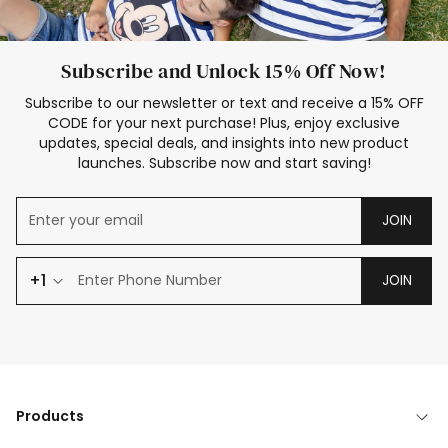
Subscribe and Unlock 15% Off Now!
Subscribe to our newsletter or text and receive a 15% OFF
CODE for your next purchase! Plus, enjoy exclusive
updates, special deals, and insights into new product
launches. Subscribe now and start saving!
JOIN
+1
JOIN
Products