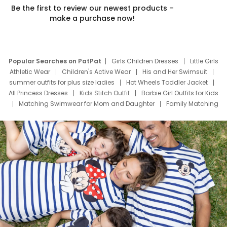
Be the first to review our newest products –
make a purchase now!
Popular Searches on PatPat
Girls Children Dresses
Little Girls
Athletic Wear
Children's Active Wear
His and Her Swimsuit
summer outfits for plus size ladies
Hot Wheels Toddler Jacket
All Princess Dresses
Kids Stitch Outfit
Barbie Girl Outfits for Kids
Matching Swimwear for Mom and Daughter
Family Matching
Swim Suits
Baby Toons Characters
Father's Day Clothing
Deals
Father Son Thanksgiving Shirts
Dress Set for Family
Mom Mini Dress
Black Father T Shirts
Stitch Clothing Girls
Elsa Frozen Dresses
Cruise Oitfits