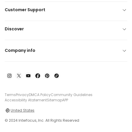
Customer Support
Discover
Company info
Terms
Privacy
DMCA Policy
Community Guidelines
Accessibility Atatement
Sitemap
APP
United States
© 2024 Interfocus, Inc. All Rights Reserved