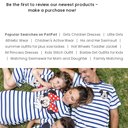
Be the first to review our newest products –
make a purchase now!
Popular Searches on PatPat
Girls Children Dresses
Little Girls
Athletic Wear
Children's Active Wear
His and Her Swimsuit
summer outfits for plus size ladies
Hot Wheels Toddler Jacket
All Princess Dresses
Kids Stitch Outfit
Barbie Girl Outfits for Kids
Matching Swimwear for Mom and Daughter
Family Matching
Swim Suits
Baby Toons Characters
Father's Day Clothing
Deals
Father Son Thanksgiving Shirts
Dress Set for Family
Mom Mini Dress
Black Father T Shirts
Stitch Clothing Girls
Elsa Frozen Dresses
Cruise Oitfits