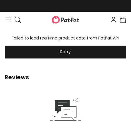
Failed to load realtime product data from PatPat API.
Retry
Reviews