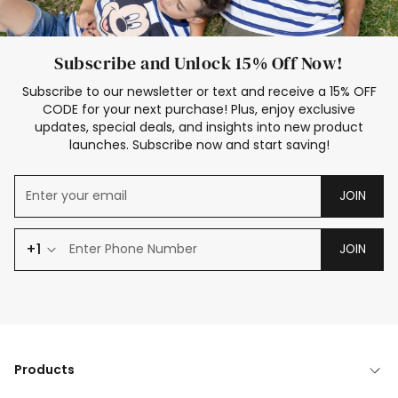
Subscribe and Unlock 15% Off Now!
Subscribe to our newsletter or text and receive a 15% OFF
CODE for your next purchase! Plus, enjoy exclusive
updates, special deals, and insights into new product
launches. Subscribe now and start saving!
JOIN
+1
JOIN
Products