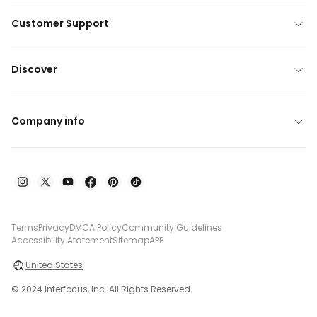
Customer Support
Discover
Company info
Terms
Privacy
DMCA Policy
Community Guidelines
Accessibility Atatement
Sitemap
APP
United States
© 2024 Interfocus, Inc. All Rights Reserved