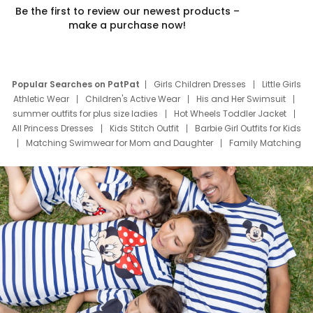
Be the first to review our newest products –
make a purchase now!
Popular Searches on PatPat
Girls Children Dresses
Little Girls
Athletic Wear
Children's Active Wear
His and Her Swimsuit
summer outfits for plus size ladies
Hot Wheels Toddler Jacket
All Princess Dresses
Kids Stitch Outfit
Barbie Girl Outfits for Kids
Matching Swimwear for Mom and Daughter
Family Matching
Swim Suits
Baby Toons Characters
Father's Day Clothing
Deals
Father Son Thanksgiving Shirts
Dress Set for Family
Mom Mini Dress
Black Father T Shirts
Stitch Clothing Girls
Elsa Frozen Dresses
Cruise Oitfits