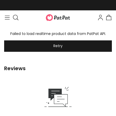
Failed to load realtime product data from PatPat API.
Retry
Reviews