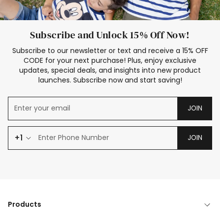
Subscribe and Unlock 15% Off Now!
Subscribe to our newsletter or text and receive a 15% OFF
CODE for your next purchase! Plus, enjoy exclusive
updates, special deals, and insights into new product
launches. Subscribe now and start saving!
JOIN
+1
JOIN
Products