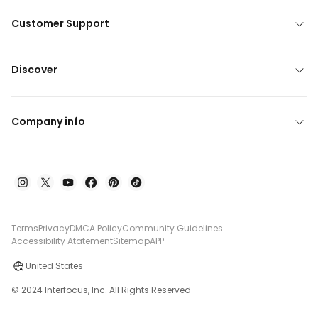
Customer Support
Discover
Company info
Terms
Privacy
DMCA Policy
Community Guidelines
Accessibility Atatement
Sitemap
APP
United States
© 2024 Interfocus, Inc. All Rights Reserved