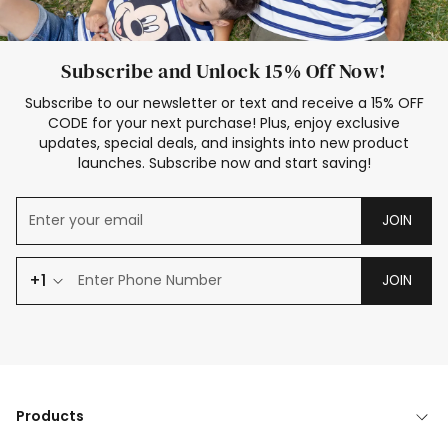
Subscribe and Unlock 15% Off Now!
Subscribe to our newsletter or text and receive a 15% OFF
CODE for your next purchase! Plus, enjoy exclusive
updates, special deals, and insights into new product
launches. Subscribe now and start saving!
JOIN
+1
JOIN
Products