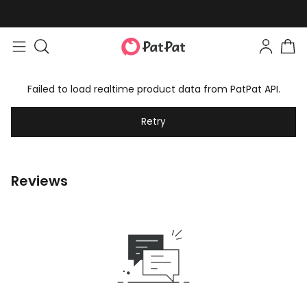
Failed to load realtime product data from PatPat API.
Retry
Reviews