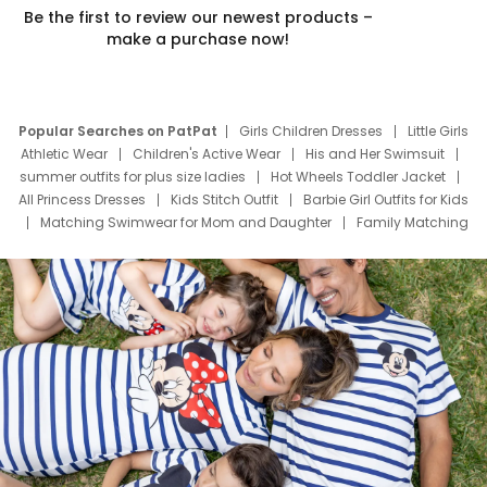
Be the first to review our newest products –
make a purchase now!
Popular Searches on PatPat
Girls Children Dresses
Little Girls
Athletic Wear
Children's Active Wear
His and Her Swimsuit
summer outfits for plus size ladies
Hot Wheels Toddler Jacket
All Princess Dresses
Kids Stitch Outfit
Barbie Girl Outfits for Kids
Matching Swimwear for Mom and Daughter
Family Matching
Swim Suits
Baby Toons Characters
Father's Day Clothing
Deals
Father Son Thanksgiving Shirts
Dress Set for Family
Mom Mini Dress
Black Father T Shirts
Stitch Clothing Girls
Elsa Frozen Dresses
Cruise Oitfits