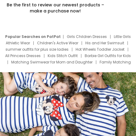
Be the first to review our newest products –
make a purchase now!
Popular Searches on PatPat
Girls Children Dresses
Little Girls
Athletic Wear
Children's Active Wear
His and Her Swimsuit
summer outfits for plus size ladies
Hot Wheels Toddler Jacket
All Princess Dresses
Kids Stitch Outfit
Barbie Girl Outfits for Kids
Matching Swimwear for Mom and Daughter
Family Matching
Swim Suits
Baby Toons Characters
Father's Day Clothing
Deals
Father Son Thanksgiving Shirts
Dress Set for Family
Mom Mini Dress
Black Father T Shirts
Stitch Clothing Girls
Elsa Frozen Dresses
Cruise Oitfits