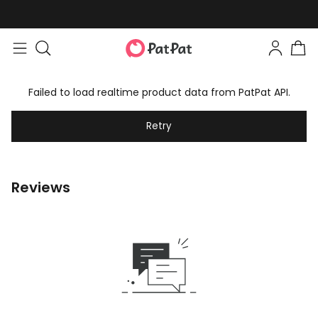
Failed to load realtime product data from PatPat API.
Retry
Reviews