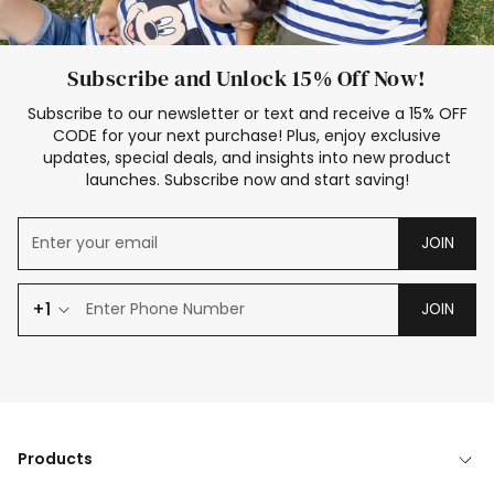
Subscribe and Unlock 15% Off Now!
Subscribe to our newsletter or text and receive a 15% OFF
CODE for your next purchase! Plus, enjoy exclusive
updates, special deals, and insights into new product
launches. Subscribe now and start saving!
JOIN
+1
JOIN
Products