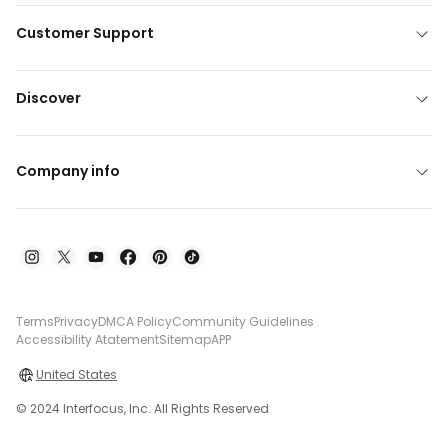
Customer Support
Discover
Company info
Terms
Privacy
DMCA Policy
Community Guidelines
Accessibility Atatement
Sitemap
APP
United States
© 2024 Interfocus, Inc. All Rights Reserved