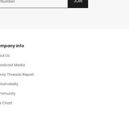
JOIN
mpany info
out Us
oadcast Media
ily Threads Report
tainability
mmunity
e Chart