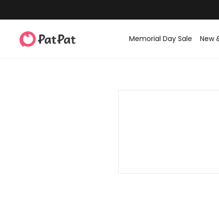
Memorial Day Sale
New 