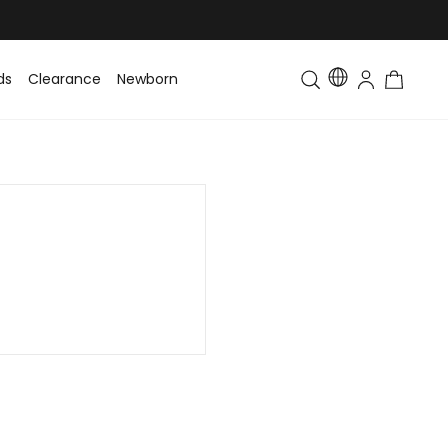
ds
Clearance
Newborn
Baby
Toddler & Kids
Matching Fa