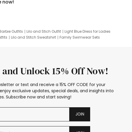
e now!
Barbie Outfits
Lilo and Stich Outfit
Light Blue Dress for Ladies
tfits
Lilo and Stitch Sweatshirt
Family Swimwear Sets
ing
Family Picture Outfits
Looney Tunes Kid
 and Unlock 15% Off Now!
sletter or text and receive a 15% OFF CODE for your
enjoy exclusive updates, special deals, and insights into
s. Subscribe now and start saving!
JOIN