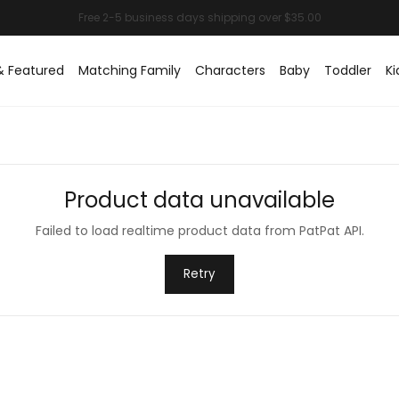
& Featured
Matching Family
Characters
Baby
Toddler
Ki
Product data unavailable
Failed to load realtime product data from PatPat API.
Retry