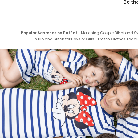
Be th
Popular Searches on PatPat
Matching Couple Bikini and S
Is Lilo and Stitch for Boys or Girls
Frozen Clothes Toddle
Newborn Clothes for Boys
9 Year Old Summ