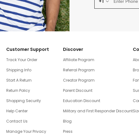
+1
Customer Support
Discover
Co
Track Your Order
Affiliate Program
Ab
Shipping Info
Referral Program
Br
Start A Return
Creator Program
Fam
Return Policy
Parent Discount
Sus
Shopping Security
Education Discount
Co
Help Center
Military and First Responder Discount
Siz
Contact Us
Blog
Manage Your Privacy
Press