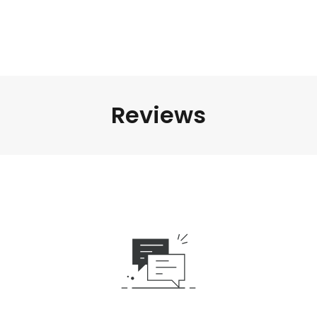
Reviews