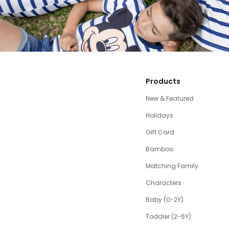
Products
New & Featured
Holidays
Gift Card
Bamboo
Matching Family
Characters
Baby (0-2Y)
Toddler (2-6Y)