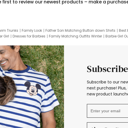
e first to review our newest products – make a purchas
wim Trunks
Family Look
Father Son Matching Button down Shirts
Best 
r Girl
Dresses for Barbies
Family Matching Outfits Winter
Barbie Girl Ou
er Dresses
Hotwheels Kids Clothes
Frozen Tracksuit
Small Baby Cloth
Subscribe
Subscribe to our new
next purchase! Plus, 
new product launche