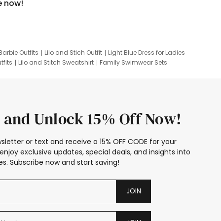
e now!
Barbie Outfits
Lilo and Stich Outfit
Light Blue Dress for Ladies
tfits
Lilo and Stitch Sweatshirt
Family Swimwear Sets
ing
Family Picture Outfits
Looney Tunes Kid
 and Unlock 15% Off Now!
sletter or text and receive a 15% OFF CODE for your
enjoy exclusive updates, special deals, and insights into
s. Subscribe now and start saving!
JOIN