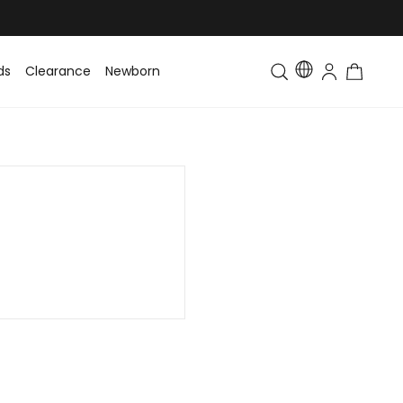
ds
Clearance
Newborn
Baby
Toddler & Kids
Matching Fa