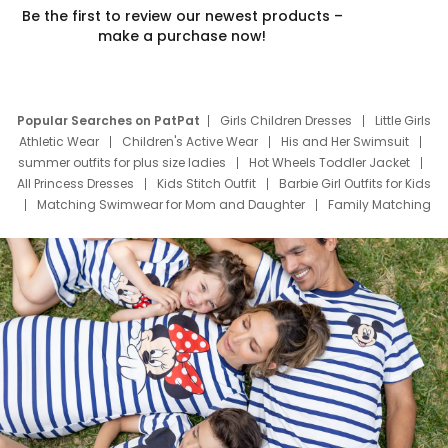
Be the first to review our newest products –
make a purchase now!
Popular Searches on PatPat
Girls Children Dresses
Little Girls
Athletic Wear
Children's Active Wear
His and Her Swimsuit
summer outfits for plus size ladies
Hot Wheels Toddler Jacket
All Princess Dresses
Kids Stitch Outfit
Barbie Girl Outfits for Kids
Matching Swimwear for Mom and Daughter
Family Matching
Swim Suits
Baby Toons Characters
Father's Day Clothing
Deals
Father Son Thanksgiving Shirts
Dress Set for Family
Mom Mini Dress
Black Father T Shirts
Stitch Clothing Girls
Elsa Frozen Dresses
Cruise Oitfits