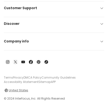
Customer Support
Discover
Company info
Terms
Privacy
DMCA Policy
Community Guidelines
Accessibility Atatement
Sitemap
APP
United States
© 2024 Interfocus, Inc. All Rights Reserved