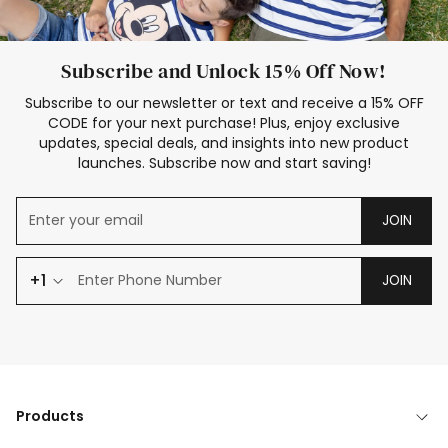
Subscribe and Unlock 15% Off Now!
Subscribe to our newsletter or text and receive a 15% OFF
CODE for your next purchase! Plus, enjoy exclusive
updates, special deals, and insights into new product
launches. Subscribe now and start saving!
JOIN
+1
JOIN
Products