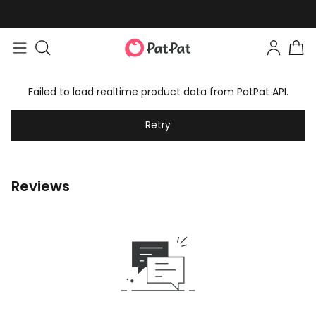
Failed to load realtime product data from PatPat API.
Retry
Reviews