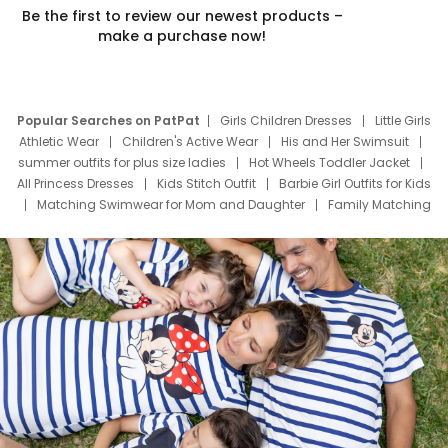
Be the first to review our newest products –
make a purchase now!
Popular Searches on PatPat
Girls Children Dresses
Little Girls
Athletic Wear
Children's Active Wear
His and Her Swimsuit
summer outfits for plus size ladies
Hot Wheels Toddler Jacket
All Princess Dresses
Kids Stitch Outfit
Barbie Girl Outfits for Kids
Matching Swimwear for Mom and Daughter
Family Matching
Swim Suits
Baby Toons Characters
Father's Day Clothing
Deals
Father Son Thanksgiving Shirts
Dress Set for Family
Mom Mini Dress
Black Father T Shirts
Stitch Clothing Girls
Elsa Frozen Dresses
Cruise Oitfits