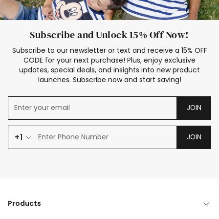
Subscribe and Unlock 15% Off Now!
Subscribe to our newsletter or text and receive a 15% OFF
CODE for your next purchase! Plus, enjoy exclusive
updates, special deals, and insights into new product
launches. Subscribe now and start saving!
JOIN
+1
JOIN
Products