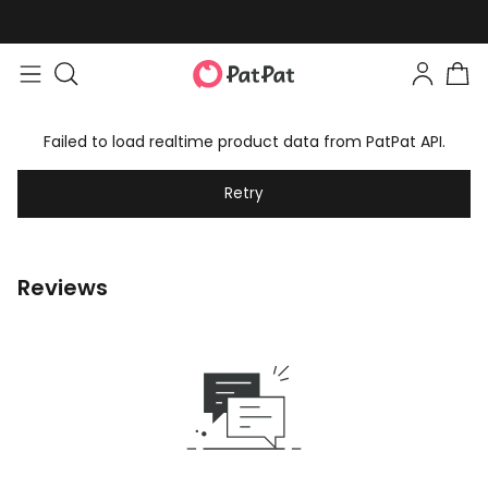
Failed to load realtime product data from PatPat API.
Retry
Reviews