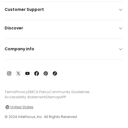
Customer Support
Discover
Company info
Terms
Privacy
DMCA Policy
Community Guidelines
Accessibility Atatement
Sitemap
APP
United States
© 2024 Interfocus, Inc. All Rights Reserved