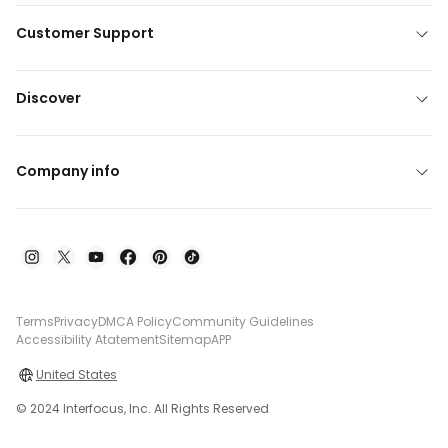
Customer Support
Discover
Company info
Terms
Privacy
DMCA Policy
Community Guidelines
Accessibility Atatement
Sitemap
APP
United States
© 2024 Interfocus, Inc. All Rights Reserved