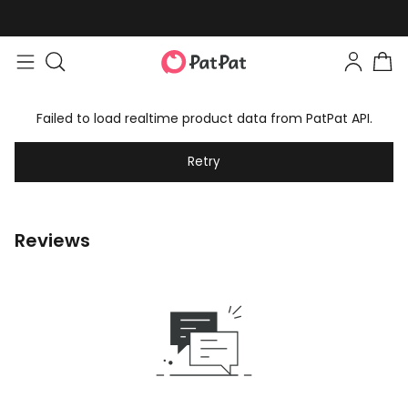
Failed to load realtime product data from PatPat API.
Retry
Reviews