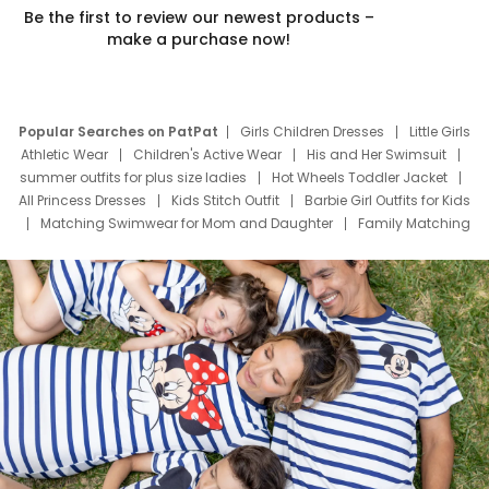
Be the first to review our newest products –
make a purchase now!
Popular Searches on PatPat
Girls Children Dresses
Little Girls
Athletic Wear
Children's Active Wear
His and Her Swimsuit
summer outfits for plus size ladies
Hot Wheels Toddler Jacket
All Princess Dresses
Kids Stitch Outfit
Barbie Girl Outfits for Kids
Matching Swimwear for Mom and Daughter
Family Matching
Swim Suits
Baby Toons Characters
Father's Day Clothing
Deals
Father Son Thanksgiving Shirts
Dress Set for Family
Mom Mini Dress
Black Father T Shirts
Stitch Clothing Girls
Elsa Frozen Dresses
Cruise Oitfits