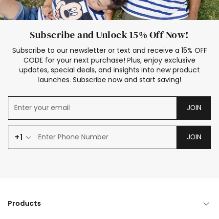
Subscribe and Unlock 15% Off Now!
Subscribe to our newsletter or text and receive a 15% OFF
CODE for your next purchase! Plus, enjoy exclusive
updates, special deals, and insights into new product
launches. Subscribe now and start saving!
JOIN
+1
JOIN
Products