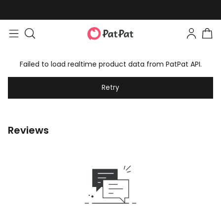
Failed to load realtime product data from PatPat API.
Retry
Reviews