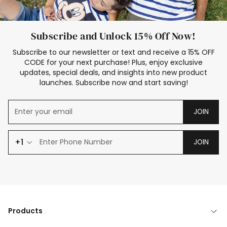
Subscribe and Unlock 15% Off Now!
Subscribe to our newsletter or text and receive a 15% OFF
CODE for your next purchase! Plus, enjoy exclusive
updates, special deals, and insights into new product
launches. Subscribe now and start saving!
JOIN
+1
JOIN
Products