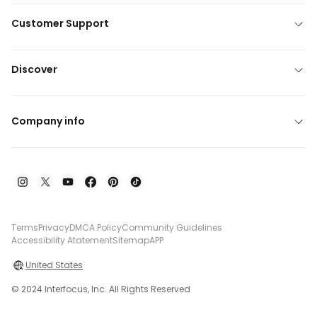
Customer Support
Discover
Company info
Terms
Privacy
DMCA Policy
Community Guidelines
Accessibility Atatement
Sitemap
APP
United States
© 2024 Interfocus, Inc. All Rights Reserved