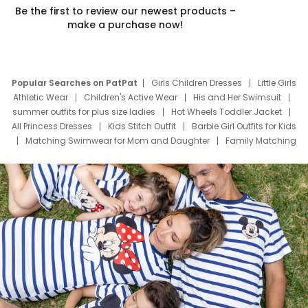
Be the first to review our newest products –
make a purchase now!
Popular Searches on PatPat
Girls Children Dresses
Little Girls
Athletic Wear
Children's Active Wear
His and Her Swimsuit
summer outfits for plus size ladies
Hot Wheels Toddler Jacket
All Princess Dresses
Kids Stitch Outfit
Barbie Girl Outfits for Kids
Matching Swimwear for Mom and Daughter
Family Matching
Swim Suits
Baby Toons Characters
Father's Day Clothing
Deals
Father Son Thanksgiving Shirts
Dress Set for Family
Mom Mini Dress
Black Father T Shirts
Stitch Clothing Girls
Elsa Frozen Dresses
Cruise Oitfits