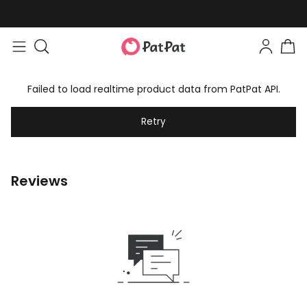
Failed to load realtime product data from PatPat API.
Retry
Reviews