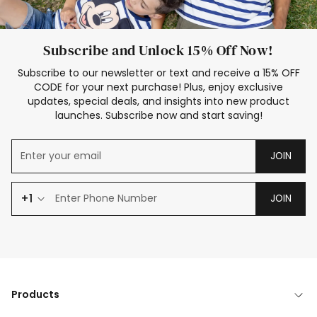
Subscribe and Unlock 15% Off Now!
Subscribe to our newsletter or text and receive a 15% OFF
CODE for your next purchase! Plus, enjoy exclusive
updates, special deals, and insights into new product
launches. Subscribe now and start saving!
JOIN
+1
JOIN
Products