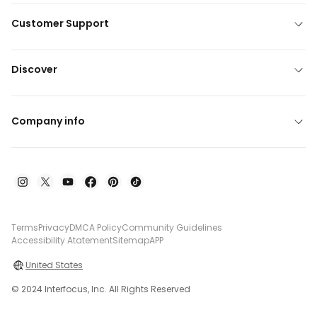
Customer Support
Discover
Company info
Terms
Privacy
DMCA Policy
Community Guidelines
Accessibility Atatement
Sitemap
APP
United States
© 2024 Interfocus, Inc. All Rights Reserved