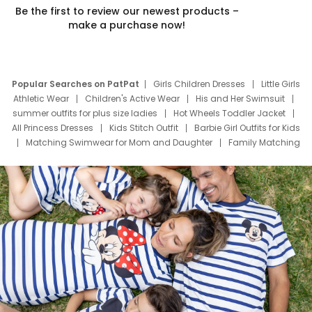
Be the first to review our newest products –
make a purchase now!
Popular Searches on PatPat
Girls Children Dresses
Little Girls
Athletic Wear
Children's Active Wear
His and Her Swimsuit
summer outfits for plus size ladies
Hot Wheels Toddler Jacket
All Princess Dresses
Kids Stitch Outfit
Barbie Girl Outfits for Kids
Matching Swimwear for Mom and Daughter
Family Matching
Swim Suits
Baby Toons Characters
Father's Day Clothing
Deals
Father Son Thanksgiving Shirts
Dress Set for Family
Mom Mini Dress
Black Father T Shirts
Stitch Clothing Girls
Elsa Frozen Dresses
Cruise Oitfits