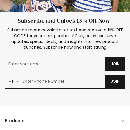
Subscribe and Unlock 15% Off Now!
Subscribe to our newsletter or text and receive a 15% OFF
CODE for your next purchase! Plus, enjoy exclusive
updates, special deals, and insights into new product
launches. Subscribe now and start saving!
JOIN
+1
JOIN
Products