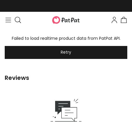
Failed to load realtime product data from PatPat API.
Retry
Reviews