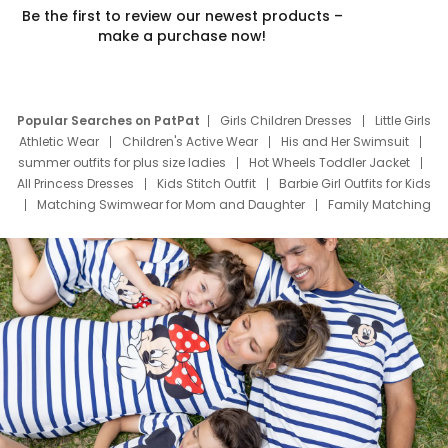
Be the first to review our newest products –
make a purchase now!
Popular Searches on PatPat
Girls Children Dresses
Little Girls
Athletic Wear
Children's Active Wear
His and Her Swimsuit
summer outfits for plus size ladies
Hot Wheels Toddler Jacket
All Princess Dresses
Kids Stitch Outfit
Barbie Girl Outfits for Kids
Matching Swimwear for Mom and Daughter
Family Matching
Swim Suits
Baby Toons Characters
Father's Day Clothing
Deals
Father Son Thanksgiving Shirts
Dress Set for Family
Mom Mini Dress
Black Father T Shirts
Stitch Clothing Girls
Elsa Frozen Dresses
Cruise Oitfits