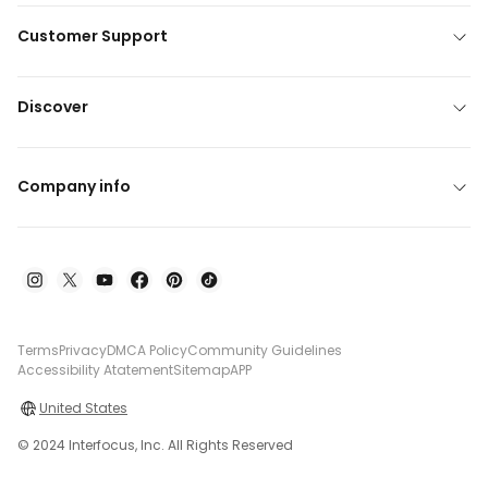
Customer Support
Discover
Company info
Terms
Privacy
DMCA Policy
Community Guidelines
Accessibility Atatement
Sitemap
APP
United States
© 2024 Interfocus, Inc. All Rights Reserved