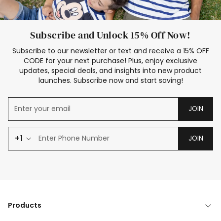
Subscribe and Unlock 15% Off Now!
Subscribe to our newsletter or text and receive a 15% OFF
CODE for your next purchase! Plus, enjoy exclusive
updates, special deals, and insights into new product
launches. Subscribe now and start saving!
JOIN
+1
JOIN
Products