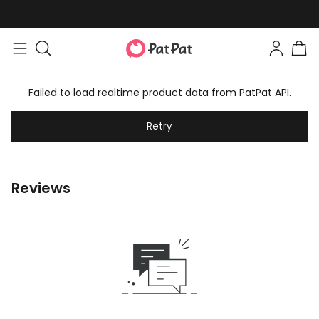
Failed to load realtime product data from PatPat API.
Retry
Reviews