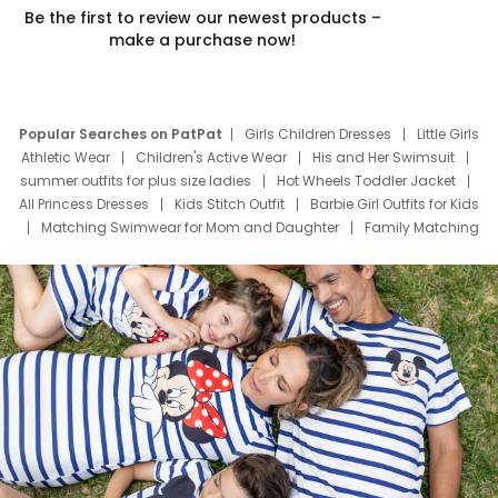
Be the first to review our newest products –
make a purchase now!
Popular Searches on PatPat
Girls Children Dresses
Little Girls
Athletic Wear
Children's Active Wear
His and Her Swimsuit
summer outfits for plus size ladies
Hot Wheels Toddler Jacket
All Princess Dresses
Kids Stitch Outfit
Barbie Girl Outfits for Kids
Matching Swimwear for Mom and Daughter
Family Matching
Swim Suits
Baby Toons Characters
Father's Day Clothing
Deals
Father Son Thanksgiving Shirts
Dress Set for Family
Mom Mini Dress
Black Father T Shirts
Stitch Clothing Girls
Elsa Frozen Dresses
Cruise Oitfits