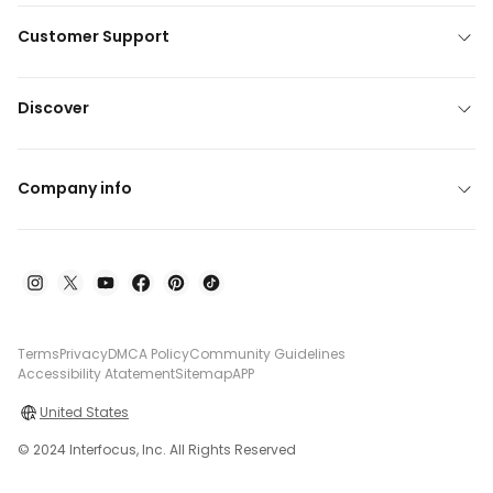
Customer Support
Discover
Company info
Terms
Privacy
DMCA Policy
Community Guidelines
Accessibility Atatement
Sitemap
APP
United States
© 2024 Interfocus, Inc. All Rights Reserved