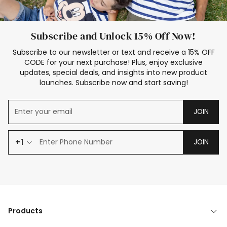
Subscribe and Unlock 15% Off Now!
Subscribe to our newsletter or text and receive a 15% OFF
CODE for your next purchase! Plus, enjoy exclusive
updates, special deals, and insights into new product
launches. Subscribe now and start saving!
JOIN
+1
JOIN
Products