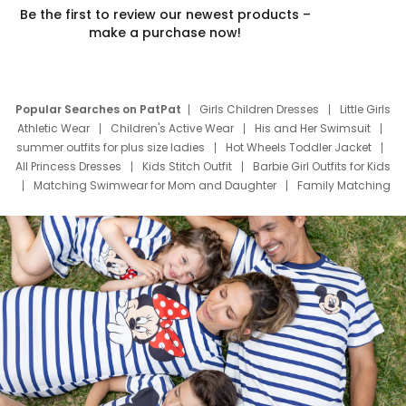
Be the first to review our newest products –
make a purchase now!
Popular Searches on PatPat
Girls Children Dresses
Little Girls
Athletic Wear
Children's Active Wear
His and Her Swimsuit
summer outfits for plus size ladies
Hot Wheels Toddler Jacket
All Princess Dresses
Kids Stitch Outfit
Barbie Girl Outfits for Kids
Matching Swimwear for Mom and Daughter
Family Matching
Swim Suits
Baby Toons Characters
Father's Day Clothing
Deals
Father Son Thanksgiving Shirts
Dress Set for Family
Mom Mini Dress
Black Father T Shirts
Stitch Clothing Girls
Elsa Frozen Dresses
Cruise Oitfits