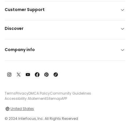
Customer Support
Discover
Company info
Terms
Privacy
DMCA Policy
Community Guidelines
Accessibility Atatement
Sitemap
APP
United States
© 2024 Interfocus, Inc. All Rights Reserved