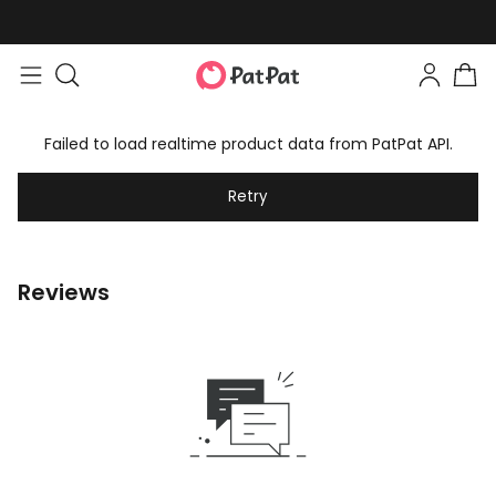
Failed to load realtime product data from PatPat API.
Retry
Reviews