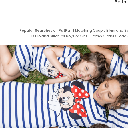
Be th
Popular Searches on PatPat
Matching Couple Bikini and S
Is Lilo and Stitch for Boys or Girls
Frozen Clothes Toddle
Newborn Clothes for Boys
9 Year Old Summ