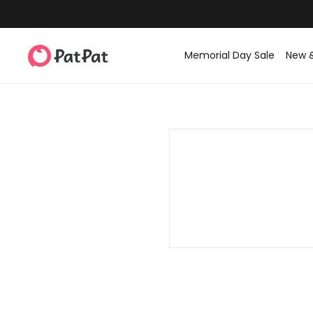
Memorial Day Sale
New 