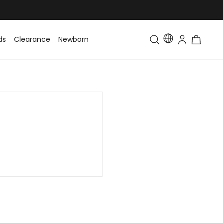
ds
Clearance
Newborn
Baby
Toddler & Kids
Matching Fa