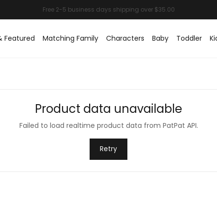
& Featured
Matching Family
Characters
Baby
Toddler
Ki
Product data unavailable
Failed to load realtime product data from PatPat API.
Retry