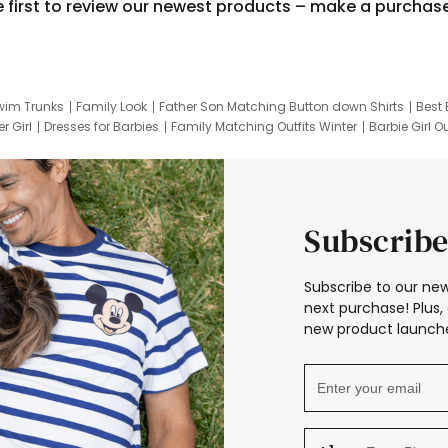
e first to review our newest products – make a purchas
wim Trunks
Family Look
Father Son Matching Button down Shirts
Best 
r Girl
Dresses for Barbies
Family Matching Outfits Winter
Barbie Girl Ou
er Dresses
Hotwheels Kids Clothes
Frozen Tracksuit
Small Baby Cloth
Subscribe
Subscribe to our new
next purchase! Plus, 
new product launche