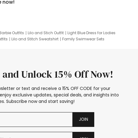
e now!
Barbie Outfits
Lilo and Stich Outfit
Light Blue Dress for Ladies
tfits
Lilo and Stitch Sweatshirt
Family Swimwear Sets
ing
Family Picture Outfits
Looney Tunes Kid
 and Unlock 15% Off Now!
sletter or text and receive a 15% OFF CODE for your
enjoy exclusive updates, special deals, and insights into
s. Subscribe now and start saving!
JOIN