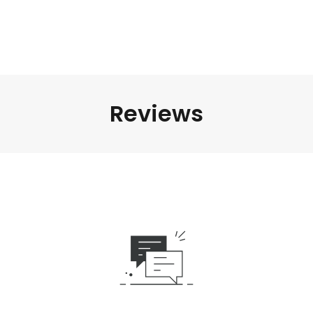
Reviews