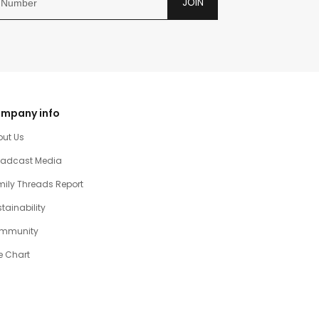
JOIN
mpany info
out Us
oadcast Media
ily Threads Report
tainability
mmunity
e Chart