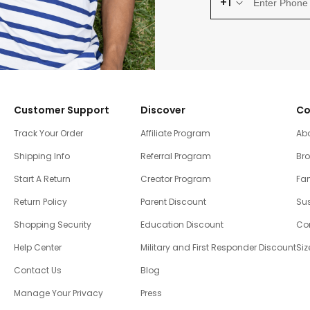
+1
Customer Support
Discover
Co
Track Your Order
Affiliate Program
Ab
Shipping Info
Referral Program
Br
Start A Return
Creator Program
Fam
Return Policy
Parent Discount
Sus
Shopping Security
Education Discount
Co
Help Center
Military and First Responder Discount
Siz
Contact Us
Blog
Manage Your Privacy
Press