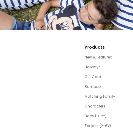
Products
New & Featured
Holidays
Gift Card
Bamboo
Matching Family
Characters
Baby (0-2Y)
Toddler (2-6Y)