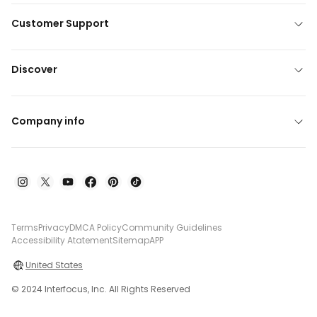
Customer Support
Discover
Company info
Terms
Privacy
DMCA Policy
Community Guidelines
Accessibility Atatement
Sitemap
APP
United States
© 2024 Interfocus, Inc. All Rights Reserved