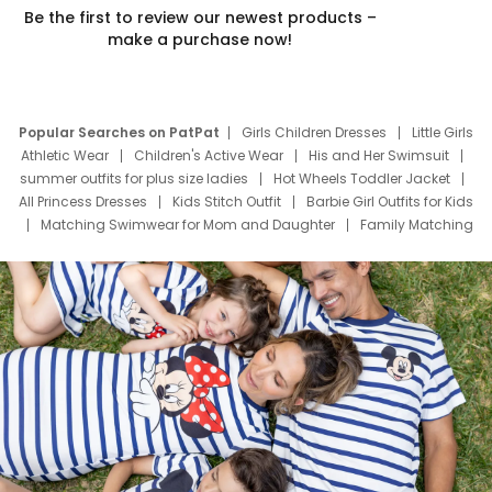
Be the first to review our newest products –
make a purchase now!
Popular Searches on PatPat
Girls Children Dresses
Little Girls
Athletic Wear
Children's Active Wear
His and Her Swimsuit
summer outfits for plus size ladies
Hot Wheels Toddler Jacket
All Princess Dresses
Kids Stitch Outfit
Barbie Girl Outfits for Kids
Matching Swimwear for Mom and Daughter
Family Matching
Swim Suits
Baby Toons Characters
Father's Day Clothing
Deals
Father Son Thanksgiving Shirts
Dress Set for Family
Mom Mini Dress
Black Father T Shirts
Stitch Clothing Girls
Elsa Frozen Dresses
Cruise Oitfits