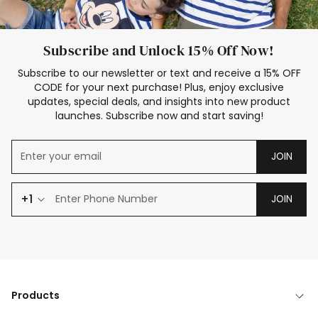
Subscribe and Unlock 15% Off Now!
Subscribe to our newsletter or text and receive a 15% OFF
CODE for your next purchase! Plus, enjoy exclusive
updates, special deals, and insights into new product
launches. Subscribe now and start saving!
JOIN
+1
JOIN
Products