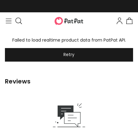
Failed to load realtime product data from PatPat API.
Retry
Reviews