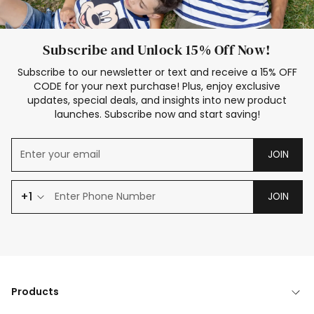
Subscribe and Unlock 15% Off Now!
Subscribe to our newsletter or text and receive a 15% OFF
CODE for your next purchase! Plus, enjoy exclusive
updates, special deals, and insights into new product
launches. Subscribe now and start saving!
JOIN
+1
JOIN
Products