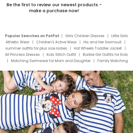
Be the first to review our newest products –
make a purchase now!
Popular Searches on PatPat
Girls Children Dresses
Little Girls
Athletic Wear
Children's Active Wear
His and Her Swimsuit
summer outfits for plus size ladies
Hot Wheels Toddler Jacket
All Princess Dresses
Kids Stitch Outfit
Barbie Girl Outfits for Kids
Matching Swimwear for Mom and Daughter
Family Matching
Swim Suits
Baby Toons Characters
Father's Day Clothing
Deals
Father Son Thanksgiving Shirts
Dress Set for Family
Mom Mini Dress
Black Father T Shirts
Stitch Clothing Girls
Elsa Frozen Dresses
Cruise Oitfits