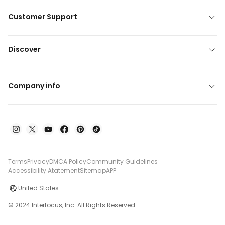
Customer Support
Discover
Company info
Terms
Privacy
DMCA Policy
Community Guidelines
Accessibility Atatement
Sitemap
APP
United States
© 2024 Interfocus, Inc. All Rights Reserved