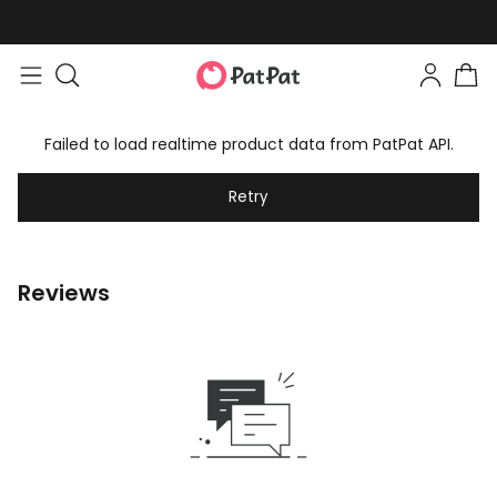
Failed to load realtime product data from PatPat API.
Retry
Reviews