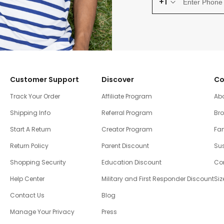
+1
Customer Support
Discover
Co
Track Your Order
Affiliate Program
Ab
Shipping Info
Referral Program
Br
Start A Return
Creator Program
Fam
Return Policy
Parent Discount
Sus
Shopping Security
Education Discount
Co
Help Center
Military and First Responder Discount
Siz
Contact Us
Blog
Manage Your Privacy
Press