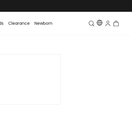
ds
Clearance
Newborn
Baby
Toddler & Kids
Matching Fa