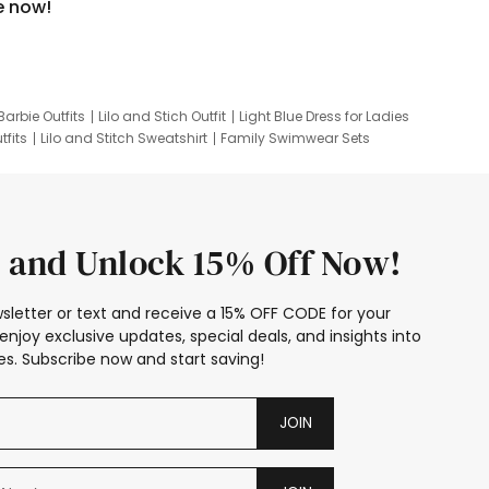
e now!
Barbie Outfits
Lilo and Stich Outfit
Light Blue Dress for Ladies
tfits
Lilo and Stitch Sweatshirt
Family Swimwear Sets
ing
Family Picture Outfits
Looney Tunes Kid
 and Unlock 15% Off Now!
sletter or text and receive a 15% OFF CODE for your
enjoy exclusive updates, special deals, and insights into
s. Subscribe now and start saving!
JOIN