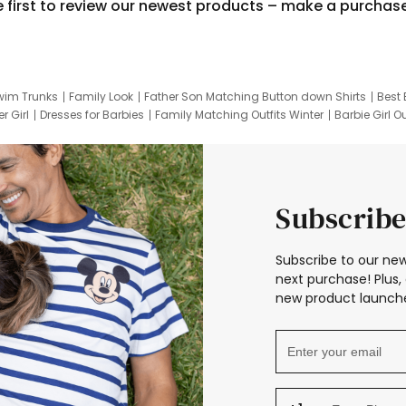
e first to review our newest products – make a purchas
wim Trunks
Family Look
Father Son Matching Button down Shirts
Best 
r Girl
Dresses for Barbies
Family Matching Outfits Winter
Barbie Girl Ou
er Dresses
Hotwheels Kids Clothes
Frozen Tracksuit
Small Baby Cloth
Subscribe
Subscribe to our new
next purchase! Plus, 
new product launche