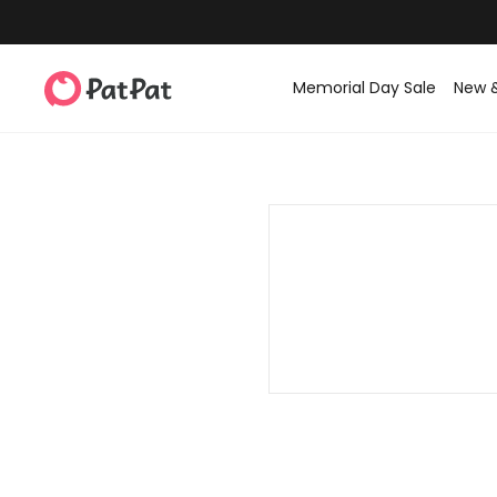
Memorial Day Sale
New 