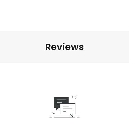
Reviews