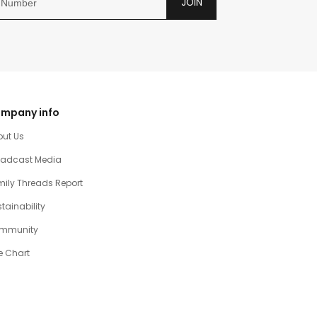
JOIN
mpany info
out Us
oadcast Media
ily Threads Report
tainability
mmunity
e Chart