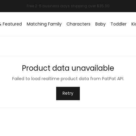
& Featured
Matching Family
Characters
Baby
Toddler
Ki
Product data unavailable
Failed to load realtime product data from PatPat API.
Retry