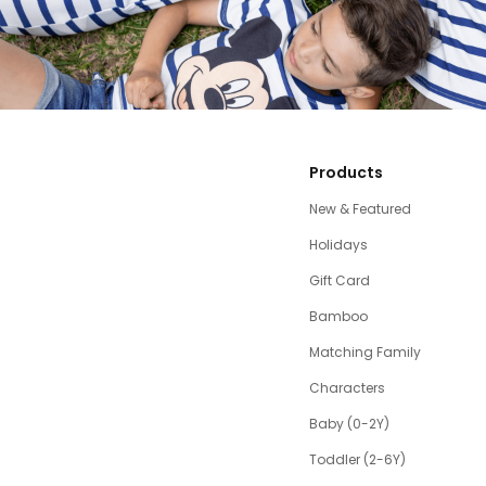
Products
New & Featured
Holidays
Gift Card
Bamboo
Matching Family
Characters
Baby (0-2Y)
Toddler (2-6Y)