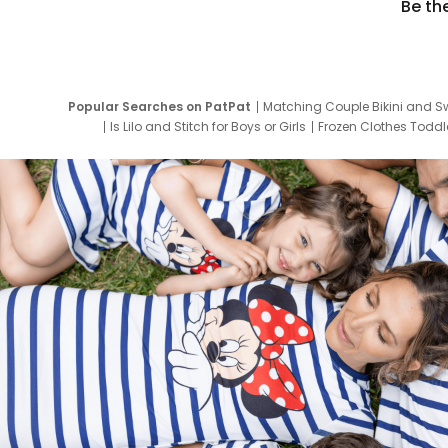
Be th
Popular Searches on PatPat
Matching Couple Bikini and S
Is Lilo and Stitch for Boys or Girls
Frozen Clothes Toddle
Newborn Clothes for Boys
9 Year Old Summ