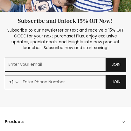
Subscribe and Unlock 15% Off Now!
Subscribe to our newsletter or text and receive a 15% OFF
CODE for your next purchase! Plus, enjoy exclusive
updates, special deals, and insights into new product
launches. Subscribe now and start saving!
JOIN
+1
JOIN
Products