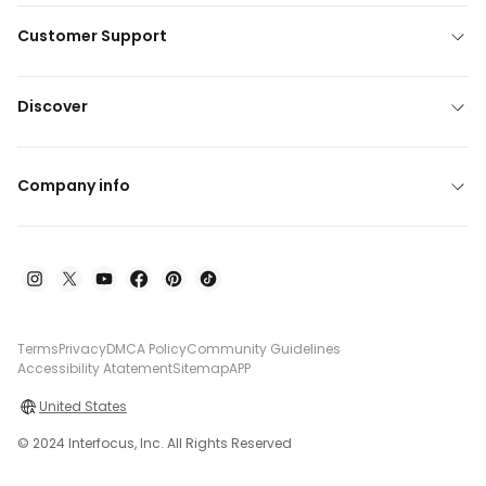
Customer Support
Discover
Company info
Terms
Privacy
DMCA Policy
Community Guidelines
Accessibility Atatement
Sitemap
APP
United States
© 2024 Interfocus, Inc. All Rights Reserved