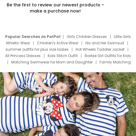
Be the first to review our newest products –
make a purchase now!
Popular Searches on PatPat
Girls Children Dresses
Little Girls
Athletic Wear
Children's Active Wear
His and Her Swimsuit
summer outfits for plus size ladies
Hot Wheels Toddler Jacket
All Princess Dresses
Kids Stitch Outfit
Barbie Girl Outfits for Kids
Matching Swimwear for Mom and Daughter
Family Matching
Swim Suits
Baby Toons Characters
Father's Day Clothing
Deals
Father Son Thanksgiving Shirts
Dress Set for Family
Mom Mini Dress
Black Father T Shirts
Stitch Clothing Girls
Elsa Frozen Dresses
Cruise Oitfits