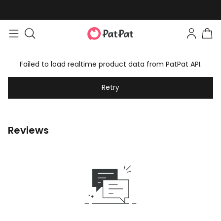
Failed to load realtime product data from PatPat API.
Retry
Reviews