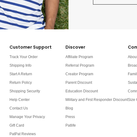
Customer Support
Discover
Com
Track Your Order
Affiliate Program
Abou
Shipping Info
Referral Program
Broa
Start A Return
Creator Program
Famil
Return Policy
Parent Discount
Susta
Shopping Security
Education Discount
Comm
Help Center
Military and First Responder Discount
Size 
Contact Us
Blog
Manage Your Privacy
Press
Gift Card
Patlife
PatPat Reviews