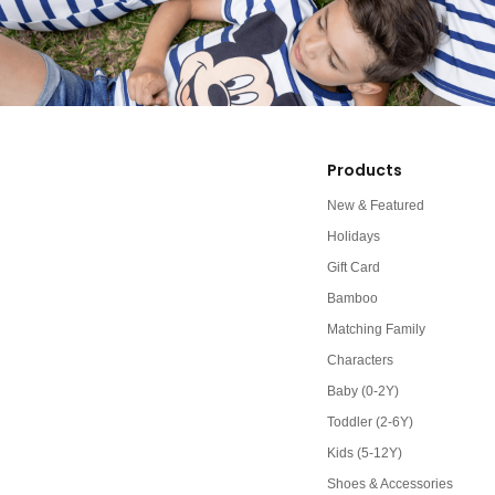
Products
New & Featured
Holidays
Gift Card
Bamboo
Matching Family
Characters
Baby (0-2Y)
Toddler (2-6Y)
Kids (5-12Y)
Shoes & Accessories