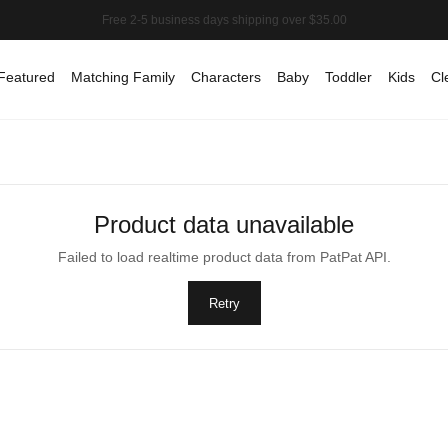
Featured
Matching Family
Characters
Baby
Toddler
Kids
Cl
Product data unavailable
Failed to load realtime product data from PatPat API.
Retry