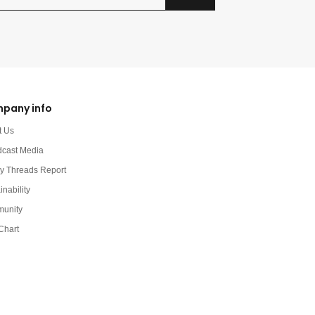
pany info
t Us
dcast Media
y Threads Report
inability
unity
Chart