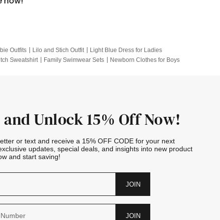
e now!
bie Outfits
Lilo and Stich Outfit
Light Blue Dress for Ladies
itch Sweatshirt
Family Swimwear Sets
Newborn Clothes for Boys
e Outfits
Looney Tunes Kid
 and Unlock 15% Off Now!
letter or text and receive a 15% OFF CODE for your next
exclusive updates, special deals, and insights into new product
w and start saving!
JOIN
JOIN