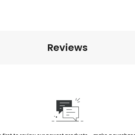
Reviews