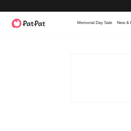
Memorial Day Sale
New & 