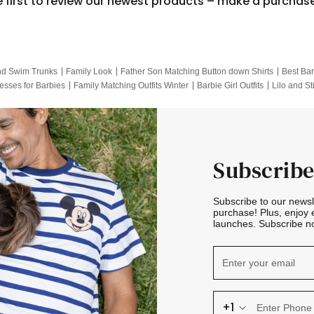
e first to review our newest products – make a purchas
nd Swim Trunks
Family Look
Father Son Matching Button down Shirts
Best Bar
esses for Barbies
Family Matching Outfits Winter
Barbie Girl Outfits
Lilo and St
Hotwheels Kids Clothes
Frozen Tracksuit
Small Baby Clothing
Family Pictur
Subscribe
Subscribe to our news
purchase! Plus, enjoy 
launches. Subscribe no
+1