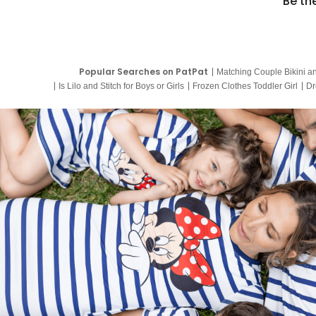
Be th
Popular Searches on PatPat
Matching Couple Bikini a
Is Lilo and Stitch for Boys or Girls
Frozen Clothes Toddler Girl
Dr
9 Year Old Summer Dresses