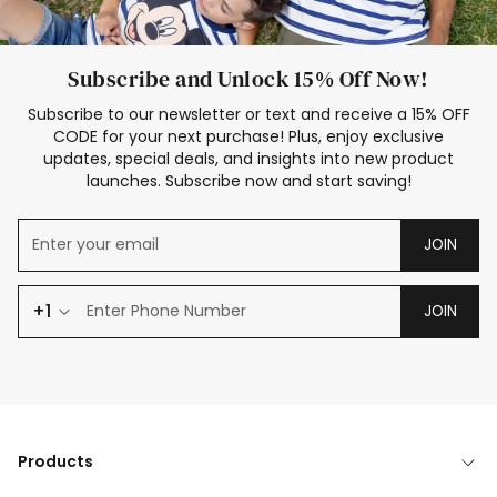
Subscribe and Unlock 15% Off Now!
Subscribe to our newsletter or text and receive a 15% OFF
CODE for your next purchase! Plus, enjoy exclusive
updates, special deals, and insights into new product
launches. Subscribe now and start saving!
JOIN
+1
JOIN
Products