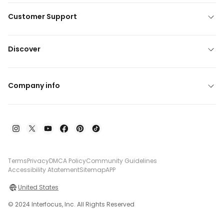
Customer Support
Discover
Company info
Terms
Privacy
DMCA Policy
Community Guidelines
Accessibility Atatement
Sitemap
APP
United States
© 2024 Interfocus, Inc. All Rights Reserved