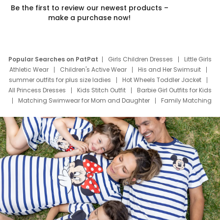
Be the first to review our newest products –
make a purchase now!
Popular Searches on PatPat
Girls Children Dresses
Little Girls
Athletic Wear
Children's Active Wear
His and Her Swimsuit
summer outfits for plus size ladies
Hot Wheels Toddler Jacket
All Princess Dresses
Kids Stitch Outfit
Barbie Girl Outfits for Kids
Matching Swimwear for Mom and Daughter
Family Matching
Swim Suits
Baby Toons Characters
Father's Day Clothing
Deals
Father Son Thanksgiving Shirts
Dress Set for Family
Mom Mini Dress
Black Father T Shirts
Stitch Clothing Girls
Elsa Frozen Dresses
Cruise Oitfits