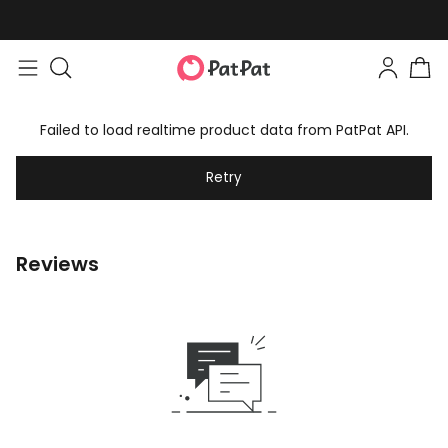
Failed to load realtime product data from PatPat API.
Retry
Reviews