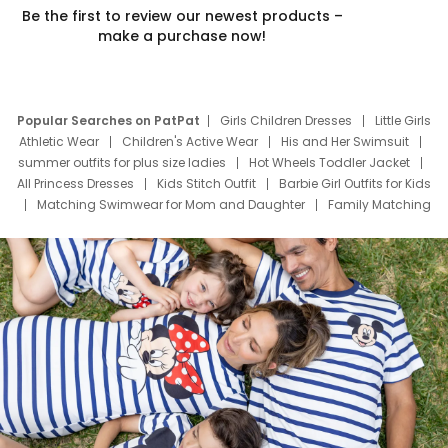
Be the first to review our newest products –
make a purchase now!
Popular Searches on PatPat
Girls Children Dresses
Little Girls
Athletic Wear
Children's Active Wear
His and Her Swimsuit
summer outfits for plus size ladies
Hot Wheels Toddler Jacket
All Princess Dresses
Kids Stitch Outfit
Barbie Girl Outfits for Kids
Matching Swimwear for Mom and Daughter
Family Matching
Swim Suits
Baby Toons Characters
Father's Day Clothing
Deals
Father Son Thanksgiving Shirts
Dress Set for Family
Mom Mini Dress
Black Father T Shirts
Stitch Clothing Girls
Elsa Frozen Dresses
Cruise Oitfits