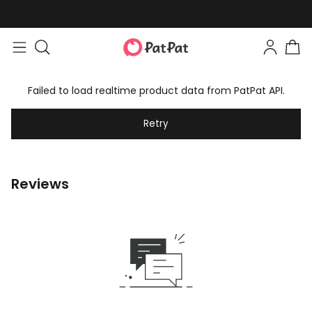
Failed to load realtime product data from PatPat API.
Retry
Reviews