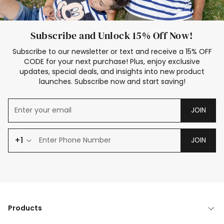
Subscribe and Unlock 15% Off Now!
Subscribe to our newsletter or text and receive a 15% OFF
CODE for your next purchase! Plus, enjoy exclusive
updates, special deals, and insights into new product
launches. Subscribe now and start saving!
JOIN
+1
JOIN
Products