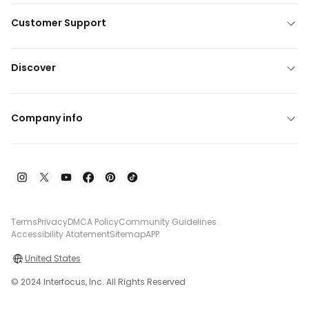
Customer Support
Discover
Company info
Terms
Privacy
DMCA Policy
Community Guidelines
Accessibility Atatement
Sitemap
APP
United States
© 2024 Interfocus, Inc. All Rights Reserved