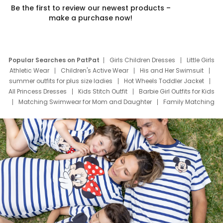
Be the first to review our newest products –
make a purchase now!
Popular Searches on PatPat
Girls Children Dresses
Little Girls
Athletic Wear
Children's Active Wear
His and Her Swimsuit
summer outfits for plus size ladies
Hot Wheels Toddler Jacket
All Princess Dresses
Kids Stitch Outfit
Barbie Girl Outfits for Kids
Matching Swimwear for Mom and Daughter
Family Matching
Swim Suits
Baby Toons Characters
Father's Day Clothing
Deals
Father Son Thanksgiving Shirts
Dress Set for Family
Mom Mini Dress
Black Father T Shirts
Stitch Clothing Girls
Elsa Frozen Dresses
Cruise Oitfits