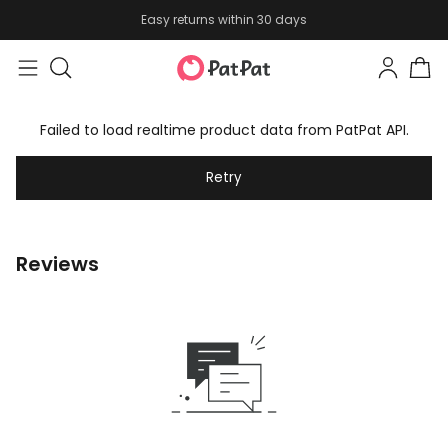
Easy returns within 30 days
Failed to load realtime product data from PatPat API.
Retry
Reviews