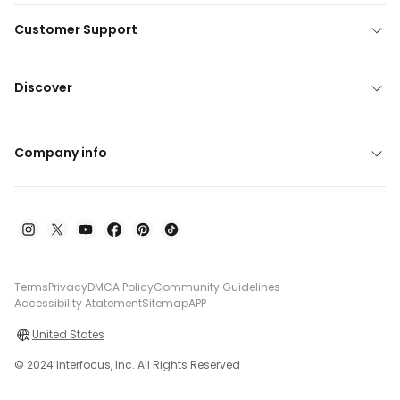
Customer Support
Discover
Company info
Terms
Privacy
DMCA Policy
Community Guidelines
Accessibility Atatement
Sitemap
APP
United States
© 2024 Interfocus, Inc. All Rights Reserved