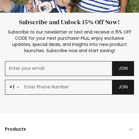
Subscribe and Unlock 15% Off Now!
Subscribe to our newsletter or text and receive a 15% OFF
CODE for your next purchase! Plus, enjoy exclusive
updates, special deals, and insights into new product
launches. Subscribe now and start saving!
JOIN
+1
JOIN
Products