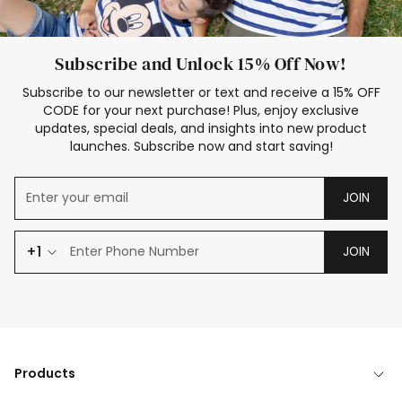
Subscribe and Unlock 15% Off Now!
Subscribe to our newsletter or text and receive a 15% OFF
CODE for your next purchase! Plus, enjoy exclusive
updates, special deals, and insights into new product
launches. Subscribe now and start saving!
JOIN
+1
JOIN
Products