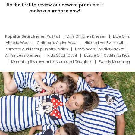
Be the first to review our newest products –
make a purchase now!
Popular Searches on PatPat
Girls Children Dresses
Little Girls
Athletic Wear
Children's Active Wear
His and Her Swimsuit
summer outfits for plus size ladies
Hot Wheels Toddler Jacket
All Princess Dresses
Kids Stitch Outfit
Barbie Girl Outfits for Kids
Matching Swimwear for Mom and Daughter
Family Matching
Swim Suits
Baby Toons Characters
Father's Day Clothing
Deals
Father Son Thanksgiving Shirts
Dress Set for Family
Mom Mini Dress
Black Father T Shirts
Stitch Clothing Girls
Elsa Frozen Dresses
Cruise Oitfits