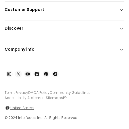
Customer Support
Discover
Company info
Terms
Privacy
DMCA Policy
Community Guidelines
Accessibility Atatement
Sitemap
APP
United States
© 2024 Interfocus, Inc. All Rights Reserved