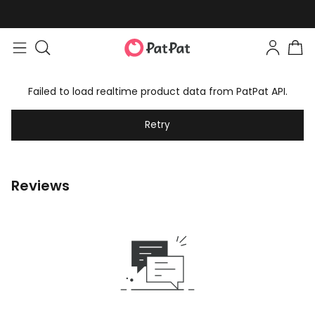
Failed to load realtime product data from PatPat API.
Retry
Reviews