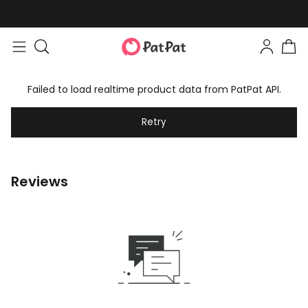
Failed to load realtime product data from PatPat API.
Retry
Reviews