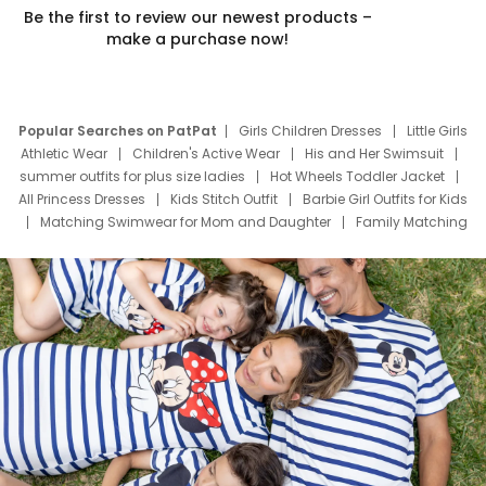
Be the first to review our newest products –
make a purchase now!
Popular Searches on PatPat
Girls Children Dresses
Little Girls
Athletic Wear
Children's Active Wear
His and Her Swimsuit
summer outfits for plus size ladies
Hot Wheels Toddler Jacket
All Princess Dresses
Kids Stitch Outfit
Barbie Girl Outfits for Kids
Matching Swimwear for Mom and Daughter
Family Matching
Swim Suits
Baby Toons Characters
Father's Day Clothing
Deals
Father Son Thanksgiving Shirts
Dress Set for Family
Mom Mini Dress
Black Father T Shirts
Stitch Clothing Girls
Elsa Frozen Dresses
Cruise Oitfits