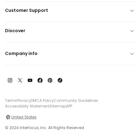
Customer Support
Discover
Company info
Terms
Privacy
DMCA Policy
Community Guidelines
Accessibility Atatement
Sitemap
APP
United States
© 2024 Interfocus, Inc. All Rights Reserved