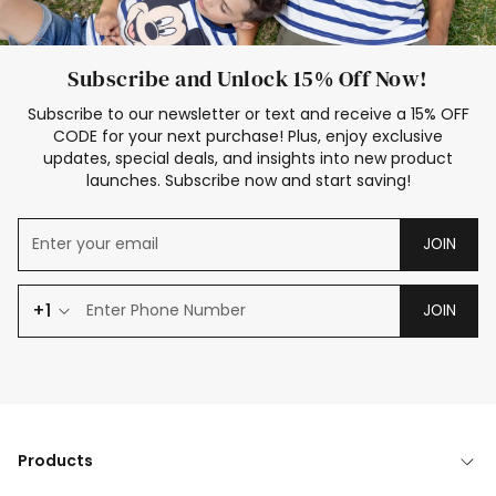
Subscribe and Unlock 15% Off Now!
Subscribe to our newsletter or text and receive a 15% OFF
CODE for your next purchase! Plus, enjoy exclusive
updates, special deals, and insights into new product
launches. Subscribe now and start saving!
JOIN
+1
JOIN
Products