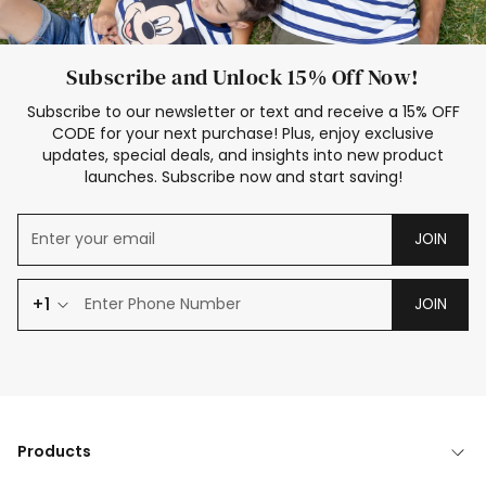
Subscribe and Unlock 15% Off Now!
Subscribe to our newsletter or text and receive a 15% OFF
CODE for your next purchase! Plus, enjoy exclusive
updates, special deals, and insights into new product
launches. Subscribe now and start saving!
JOIN
+1
JOIN
Products