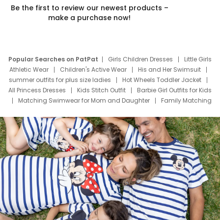
Be the first to review our newest products –
make a purchase now!
Popular Searches on PatPat
Girls Children Dresses
Little Girls
Athletic Wear
Children's Active Wear
His and Her Swimsuit
summer outfits for plus size ladies
Hot Wheels Toddler Jacket
All Princess Dresses
Kids Stitch Outfit
Barbie Girl Outfits for Kids
Matching Swimwear for Mom and Daughter
Family Matching
Swim Suits
Baby Toons Characters
Father's Day Clothing
Deals
Father Son Thanksgiving Shirts
Dress Set for Family
Mom Mini Dress
Black Father T Shirts
Stitch Clothing Girls
Elsa Frozen Dresses
Cruise Oitfits