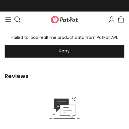
Failed to load realtime product data from PatPat API.
Retry
Reviews