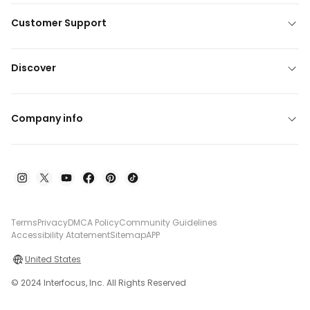
Customer Support
Discover
Company info
Terms
Privacy
DMCA Policy
Community Guidelines
Accessibility Atatement
Sitemap
APP
United States
© 2024 Interfocus, Inc. All Rights Reserved