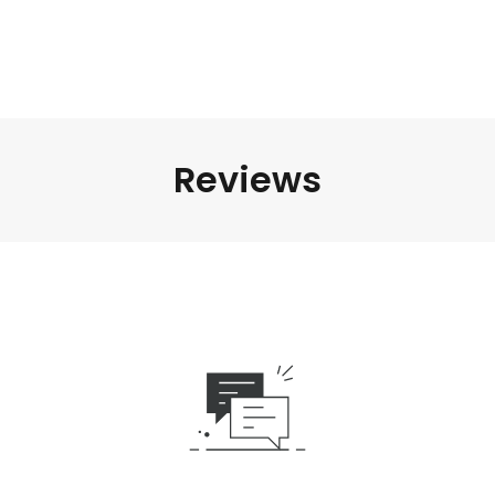
Reviews