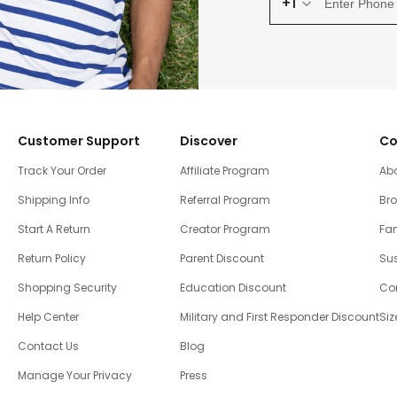
+1
Customer Support
Discover
Co
Track Your Order
Affiliate Program
Ab
Shipping Info
Referral Program
Br
Start A Return
Creator Program
Fam
Return Policy
Parent Discount
Sus
Shopping Security
Education Discount
Co
Help Center
Military and First Responder Discount
Siz
Contact Us
Blog
Manage Your Privacy
Press