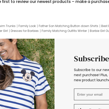
e first to review our newest products – make a purchas
wim Trunks
Family Look
Father Son Matching Button down Shirts
Best 
r Girl
Dresses for Barbies
Family Matching Outfits Winter
Barbie Girl Ou
er Dresses
Hotwheels Kids Clothes
Frozen Tracksuit
Small Baby Cloth
Subscribe
Subscribe to our new
next purchase! Plus, 
new product launche