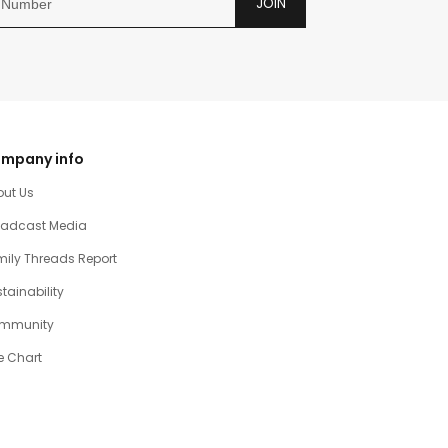
JOIN
mpany info
out Us
oadcast Media
ily Threads Report
tainability
mmunity
e Chart