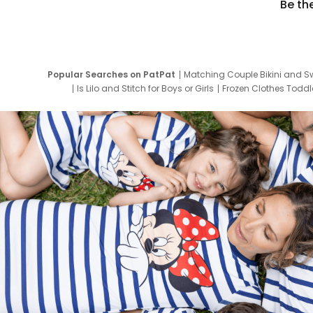
Be th
Popular Searches on PatPat
Matching Couple Bikini and S
Is Lilo and Stitch for Boys or Girls
Frozen Clothes Toddle
Newborn Clothes for Boys
9 Year Old Summ