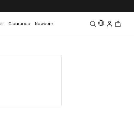
ds
Clearance
Newborn
Baby
Toddler & Kids
Matching Fa