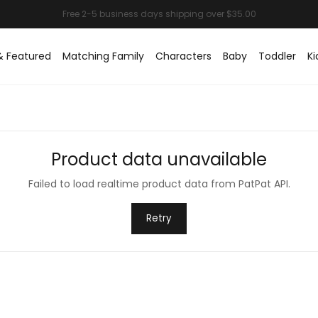
& Featured
Matching Family
Characters
Baby
Toddler
Ki
Product data unavailable
Failed to load realtime product data from PatPat API.
Retry