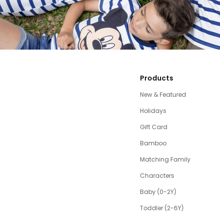
Products
New & Featured
Holidays
Gift Card
Bamboo
Matching Family
Characters
Baby (0-2Y)
Toddler (2-6Y)