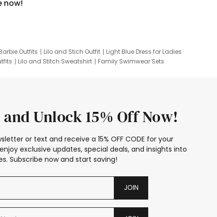
e now!
Barbie Outfits
Lilo and Stich Outfit
Light Blue Dress for Ladies
tfits
Lilo and Stitch Sweatshirt
Family Swimwear Sets
ing
Family Picture Outfits
Looney Tunes Kid
 and Unlock 15% Off Now!
sletter or text and receive a 15% OFF CODE for your
enjoy exclusive updates, special deals, and insights into
s. Subscribe now and start saving!
JOIN