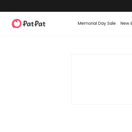
Memorial Day Sale
New 