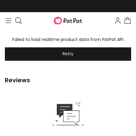
Failed to load realtime product data from PatPat API.
Retry
Reviews