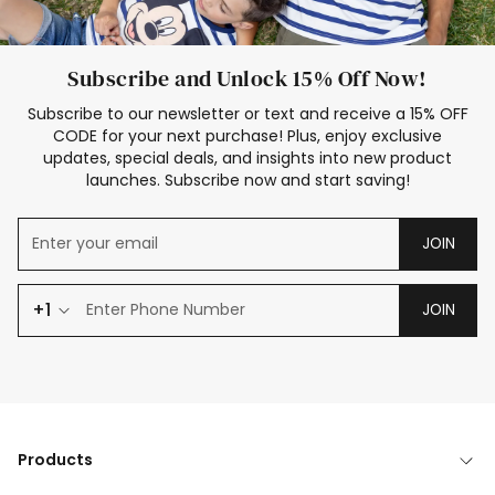
Subscribe and Unlock 15% Off Now!
Subscribe to our newsletter or text and receive a 15% OFF
CODE for your next purchase! Plus, enjoy exclusive
updates, special deals, and insights into new product
launches. Subscribe now and start saving!
JOIN
+1
JOIN
Products