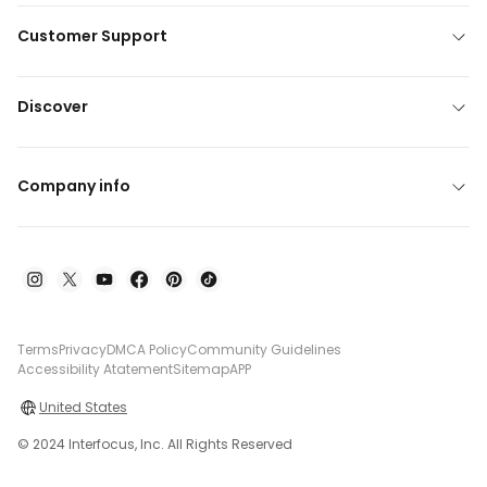
Customer Support
Discover
Company info
Terms
Privacy
DMCA Policy
Community Guidelines
Accessibility Atatement
Sitemap
APP
United States
© 2024 Interfocus, Inc. All Rights Reserved