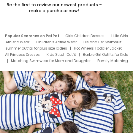
Be the first to review our newest products –
make a purchase now!
Popular Searches on PatPat
Girls Children Dresses
Little Girls
Athletic Wear
Children's Active Wear
His and Her Swimsuit
summer outfits for plus size ladies
Hot Wheels Toddler Jacket
All Princess Dresses
Kids Stitch Outfit
Barbie Girl Outfits for Kids
Matching Swimwear for Mom and Daughter
Family Matching
Swim Suits
Baby Toons Characters
Father's Day Clothing
Deals
Father Son Thanksgiving Shirts
Dress Set for Family
Mom Mini Dress
Black Father T Shirts
Stitch Clothing Girls
Elsa Frozen Dresses
Cruise Oitfits