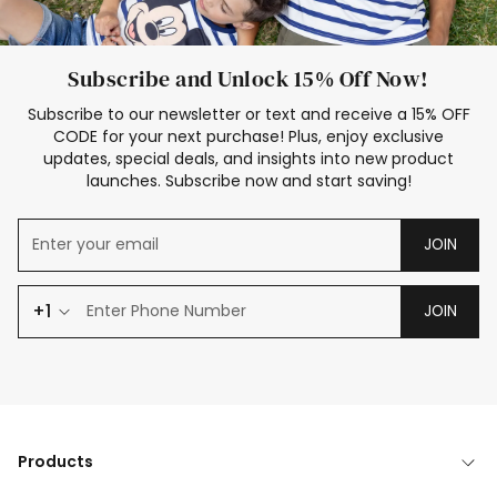
Subscribe and Unlock 15% Off Now!
Subscribe to our newsletter or text and receive a 15% OFF
CODE for your next purchase! Plus, enjoy exclusive
updates, special deals, and insights into new product
launches. Subscribe now and start saving!
JOIN
+1
JOIN
Products