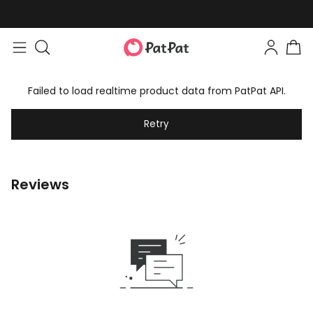
Failed to load realtime product data from PatPat API.
Retry
Reviews