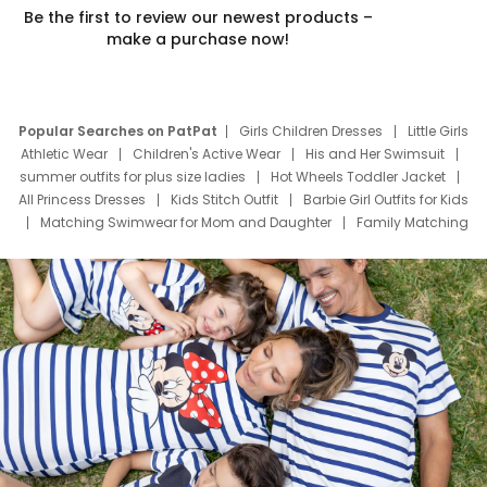
Be the first to review our newest products –
make a purchase now!
Popular Searches on PatPat
Girls Children Dresses
Little Girls
Athletic Wear
Children's Active Wear
His and Her Swimsuit
summer outfits for plus size ladies
Hot Wheels Toddler Jacket
All Princess Dresses
Kids Stitch Outfit
Barbie Girl Outfits for Kids
Matching Swimwear for Mom and Daughter
Family Matching
Swim Suits
Baby Toons Characters
Father's Day Clothing
Deals
Father Son Thanksgiving Shirts
Dress Set for Family
Mom Mini Dress
Black Father T Shirts
Stitch Clothing Girls
Elsa Frozen Dresses
Cruise Oitfits