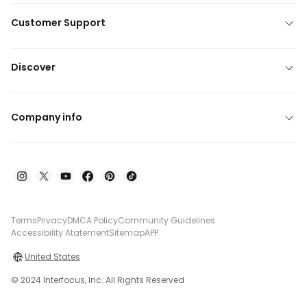
Customer Support
Discover
Company info
Terms
Privacy
DMCA Policy
Community Guidelines
Accessibility Atatement
Sitemap
APP
United States
© 2024 Interfocus, Inc. All Rights Reserved