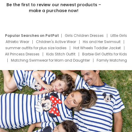
Be the first to review our newest products –
make a purchase now!
Popular Searches on PatPat
Girls Children Dresses
Little Girls
Athletic Wear
Children's Active Wear
His and Her Swimsuit
summer outfits for plus size ladies
Hot Wheels Toddler Jacket
All Princess Dresses
Kids Stitch Outfit
Barbie Girl Outfits for Kids
Matching Swimwear for Mom and Daughter
Family Matching
Swim Suits
Baby Toons Characters
Father's Day Clothing
Deals
Father Son Thanksgiving Shirts
Dress Set for Family
Mom Mini Dress
Black Father T Shirts
Stitch Clothing Girls
Elsa Frozen Dresses
Cruise Oitfits