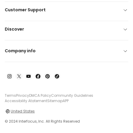
Customer Support
Discover
Company info
Terms
Privacy
DMCA Policy
Community Guidelines
Accessibility Atatement
Sitemap
APP
United States
© 2024 Interfocus, Inc. All Rights Reserved