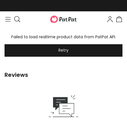
Failed to load realtime product data from PatPat API.
Retry
Reviews