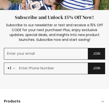
Subscribe and Unlock 15% Off Now!
Subscribe to our newsletter or text and receive a 15% OFF
CODE for your next purchase! Plus, enjoy exclusive
updates, special deals, and insights into new product
launches. Subscribe now and start saving!
JOIN
+1
JOIN
Products