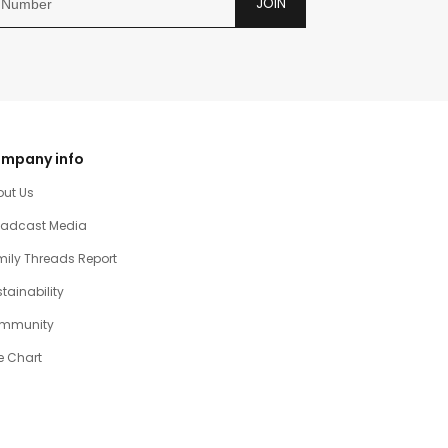
JOIN
mpany info
out Us
oadcast Media
ily Threads Report
tainability
mmunity
e Chart