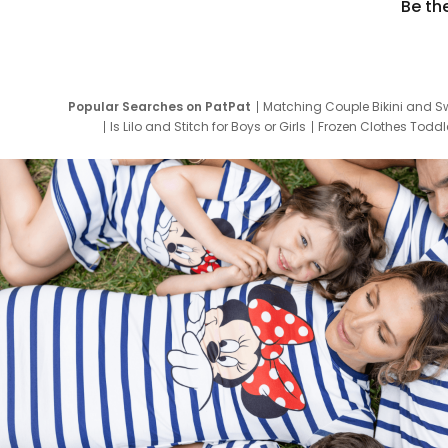
Be th
Popular Searches on PatPat
Matching Couple Bikini and S
Is Lilo and Stitch for Boys or Girls
Frozen Clothes Toddle
Newborn Clothes for Boys
9 Year Old Summ