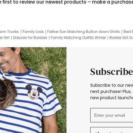
e first to review our newest products – make a purchas
wim Trunks
Family Look
Father Son Matching Button down Shirts
Best 
r Girl
Dresses for Barbies
Family Matching Outfits Winter
Barbie Girl Ou
er Dresses
Hotwheels Kids Clothes
Frozen Tracksuit
Small Baby Cloth
Subscribe
Subscribe to our new
next purchase! Plus, 
new product launche