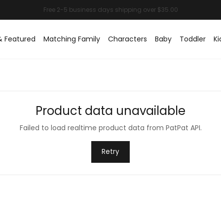
& Featured
Matching Family
Characters
Baby
Toddler
Ki
Product data unavailable
Failed to load realtime product data from PatPat API.
Retry