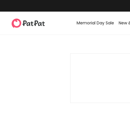
Memorial Day Sale
New 