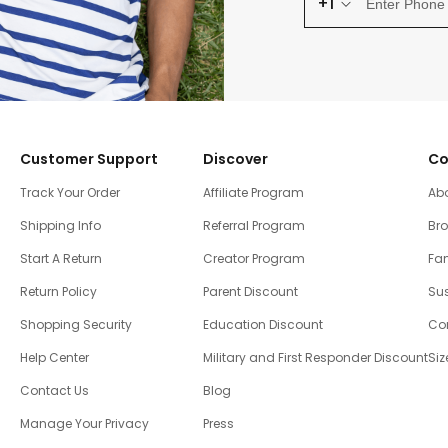
+1
Customer Support
Discover
Co
Track Your Order
Affiliate Program
Ab
Shipping Info
Referral Program
Br
Start A Return
Creator Program
Fam
Return Policy
Parent Discount
Sus
Shopping Security
Education Discount
Co
Help Center
Military and First Responder Discount
Siz
Contact Us
Blog
Manage Your Privacy
Press