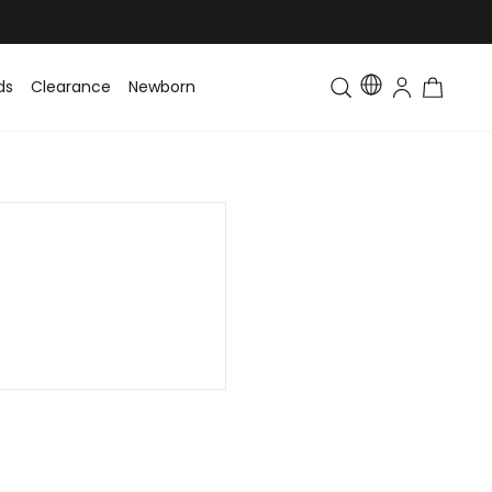
ds
Clearance
Newborn
Baby
Toddler & Kids
Matching Fa