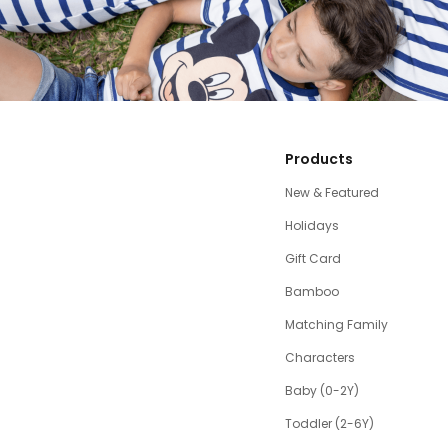
Products
New & Featured
Holidays
Gift Card
Bamboo
Matching Family
Characters
Baby (0-2Y)
Toddler (2-6Y)