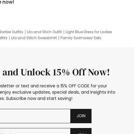
e now!
Barbie Outfits
Lilo and Stich Outfit
Light Blue Dress for Ladies
tfits
Lilo and Stitch Sweatshirt
Family Swimwear Sets
ing
Family Picture Outfits
Looney Tunes Kid
 and Unlock 15% Off Now!
sletter or text and receive a 15% OFF CODE for your
enjoy exclusive updates, special deals, and insights into
s. Subscribe now and start saving!
JOIN