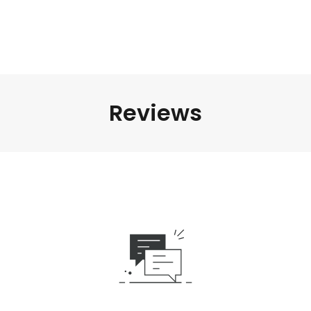
Reviews