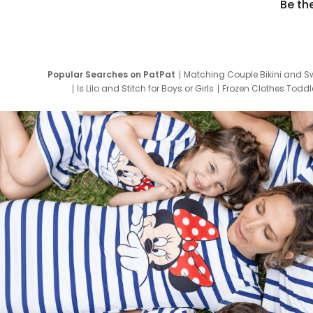
Be th
Popular Searches on PatPat
Matching Couple Bikini and S
Is Lilo and Stitch for Boys or Girls
Frozen Clothes Toddle
Newborn Clothes for Boys
9 Year Old Summ