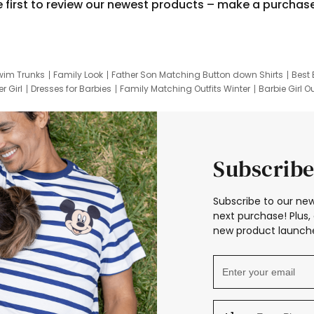
e first to review our newest products – make a purchas
wim Trunks
Family Look
Father Son Matching Button down Shirts
Best 
r Girl
Dresses for Barbies
Family Matching Outfits Winter
Barbie Girl Ou
er Dresses
Hotwheels Kids Clothes
Frozen Tracksuit
Small Baby Cloth
Subscribe
Subscribe to our new
next purchase! Plus, 
new product launche