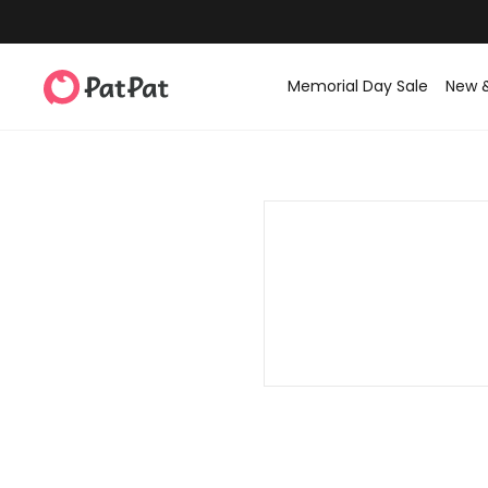
Memorial Day Sale
New 