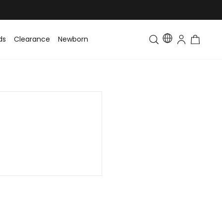
ds
Clearance
Newborn
Baby
Toddler & Kids
Matching Fa