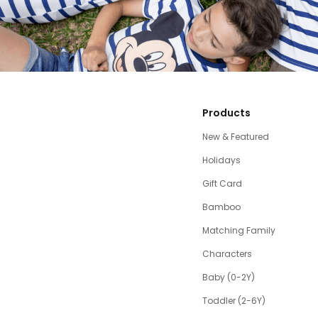
Products
New & Featured
Holidays
Gift Card
Bamboo
Matching Family
Characters
Baby (0-2Y)
Toddler (2-6Y)