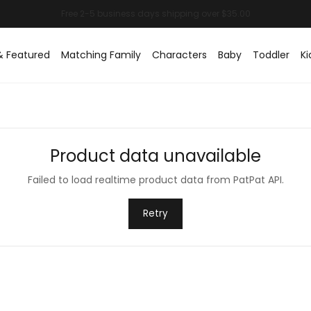
& Featured
Matching Family
Characters
Baby
Toddler
Ki
Product data unavailable
Failed to load realtime product data from PatPat API.
Retry