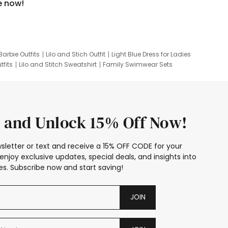
e now!
Barbie Outfits
Lilo and Stich Outfit
Light Blue Dress for Ladies
tfits
Lilo and Stitch Sweatshirt
Family Swimwear Sets
ing
Family Picture Outfits
Looney Tunes Kid
 and Unlock 15% Off Now!
sletter or text and receive a 15% OFF CODE for your
enjoy exclusive updates, special deals, and insights into
s. Subscribe now and start saving!
JOIN