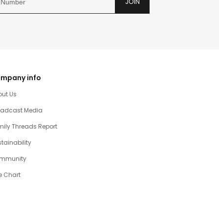
JOIN
mpany info
out Us
oadcast Media
ily Threads Report
tainability
mmunity
e Chart