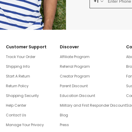
+1
Customer Support
Discover
Co
Track Your Order
Affiliate Program
Ab
Shipping Info
Referral Program
Br
Start A Return
Creator Program
Fam
Return Policy
Parent Discount
Sus
Shopping Security
Education Discount
Co
Help Center
Military and First Responder Discount
Siz
Contact Us
Blog
Manage Your Privacy
Press