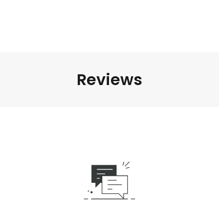
Reviews