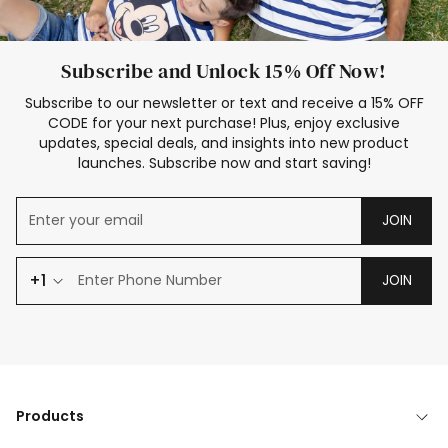
Subscribe and Unlock 15% Off Now!
Subscribe to our newsletter or text and receive a 15% OFF
CODE for your next purchase! Plus, enjoy exclusive
updates, special deals, and insights into new product
launches. Subscribe now and start saving!
JOIN
+1
JOIN
Products