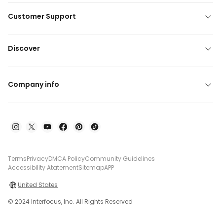
Customer Support
Discover
Company info
Terms
Privacy
DMCA Policy
Community Guidelines
Accessibility Atatement
Sitemap
APP
United States
© 2024 Interfocus, Inc. All Rights Reserved