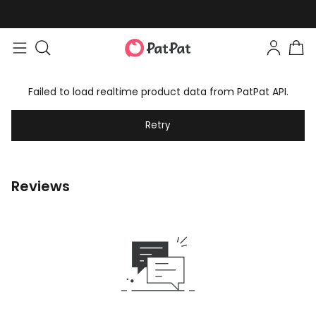
Failed to load realtime product data from PatPat API.
Retry
Reviews