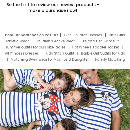
Be the first to review our newest products –
make a purchase now!
Popular Searches on PatPat
Girls Children Dresses
Little Girls
Athletic Wear
Children's Active Wear
His and Her Swimsuit
summer outfits for plus size ladies
Hot Wheels Toddler Jacket
All Princess Dresses
Kids Stitch Outfit
Barbie Girl Outfits for Kids
Matching Swimwear for Mom and Daughter
Family Matching
Swim Suits
Baby Toons Characters
Father's Day Clothing
Deals
Father Son Thanksgiving Shirts
Dress Set for Family
Mom Mini Dress
Black Father T Shirts
Stitch Clothing Girls
Elsa Frozen Dresses
Cruise Oitfits