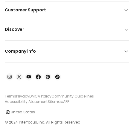
Customer Support
Discover
Company info
Terms
Privacy
DMCA Policy
Community Guidelines
Accessibility Atatement
Sitemap
APP
United States
© 2024 Interfocus, Inc. All Rights Reserved