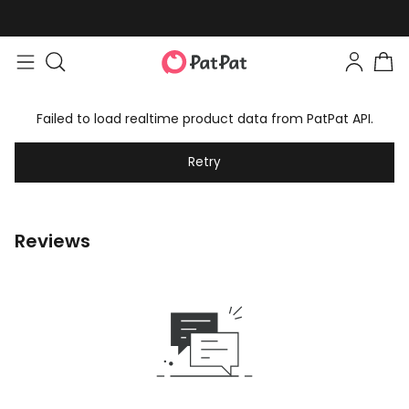
Failed to load realtime product data from PatPat API.
Retry
Reviews