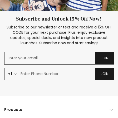
Subscribe and Unlock 15% Off Now!
Subscribe to our newsletter or text and receive a 15% OFF
CODE for your next purchase! Plus, enjoy exclusive
updates, special deals, and insights into new product
launches. Subscribe now and start saving!
JOIN
+1
JOIN
Products