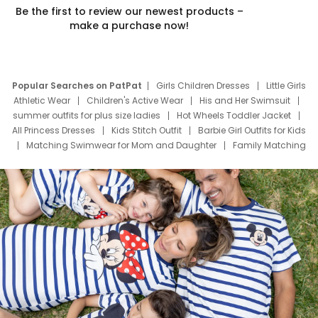
Be the first to review our newest products –
make a purchase now!
Popular Searches on PatPat
Girls Children Dresses
Little Girls
Athletic Wear
Children's Active Wear
His and Her Swimsuit
summer outfits for plus size ladies
Hot Wheels Toddler Jacket
All Princess Dresses
Kids Stitch Outfit
Barbie Girl Outfits for Kids
Matching Swimwear for Mom and Daughter
Family Matching
Swim Suits
Baby Toons Characters
Father's Day Clothing
Deals
Father Son Thanksgiving Shirts
Dress Set for Family
Mom Mini Dress
Black Father T Shirts
Stitch Clothing Girls
Elsa Frozen Dresses
Cruise Oitfits