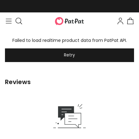
Failed to load realtime product data from PatPat API.
Retry
Reviews