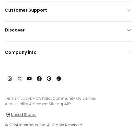
Customer Support
Discover
Company info
Terms
Privacy
DMCA Policy
Community Guidelines
Accessibility Atatement
Sitemap
APP
United States
© 2024 Interfocus, Inc. All Rights Reserved