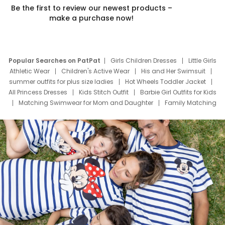
Be the first to review our newest products –
make a purchase now!
Popular Searches on PatPat
Girls Children Dresses
Little Girls
Athletic Wear
Children's Active Wear
His and Her Swimsuit
summer outfits for plus size ladies
Hot Wheels Toddler Jacket
All Princess Dresses
Kids Stitch Outfit
Barbie Girl Outfits for Kids
Matching Swimwear for Mom and Daughter
Family Matching
Swim Suits
Baby Toons Characters
Father's Day Clothing
Deals
Father Son Thanksgiving Shirts
Dress Set for Family
Mom Mini Dress
Black Father T Shirts
Stitch Clothing Girls
Elsa Frozen Dresses
Cruise Oitfits