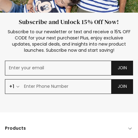
Subscribe and Unlock 15% Off Now!
Subscribe to our newsletter or text and receive a 15% OFF
CODE for your next purchase! Plus, enjoy exclusive
updates, special deals, and insights into new product
launches. Subscribe now and start saving!
JOIN
+1
JOIN
Products