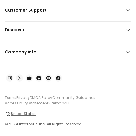
Customer Support
Discover
Company info
Terms
Privacy
DMCA Policy
Community Guidelines
Accessibility Atatement
Sitemap
APP
United States
© 2024 Interfocus, Inc. All Rights Reserved