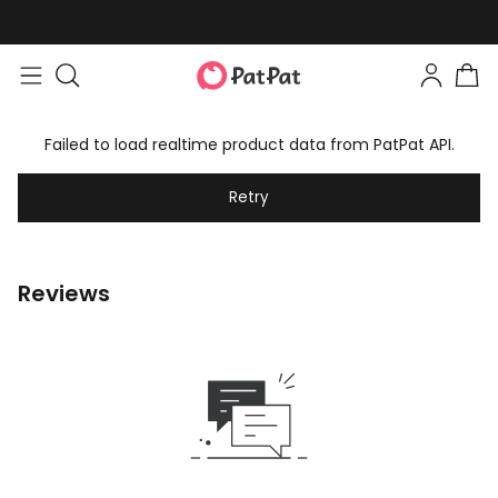
Failed to load realtime product data from PatPat API.
Retry
Reviews