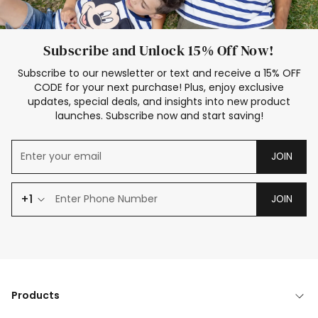
Subscribe and Unlock 15% Off Now!
Subscribe to our newsletter or text and receive a 15% OFF
CODE for your next purchase! Plus, enjoy exclusive
updates, special deals, and insights into new product
launches. Subscribe now and start saving!
JOIN
+1
JOIN
Products