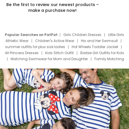
Be the first to review our newest products –
make a purchase now!
Popular Searches on PatPat
Girls Children Dresses
Little Girls
Athletic Wear
Children's Active Wear
His and Her Swimsuit
summer outfits for plus size ladies
Hot Wheels Toddler Jacket
All Princess Dresses
Kids Stitch Outfit
Barbie Girl Outfits for Kids
Matching Swimwear for Mom and Daughter
Family Matching
Swim Suits
Baby Toons Characters
Father's Day Clothing
Deals
Father Son Thanksgiving Shirts
Dress Set for Family
Mom Mini Dress
Black Father T Shirts
Stitch Clothing Girls
Elsa Frozen Dresses
Cruise Oitfits