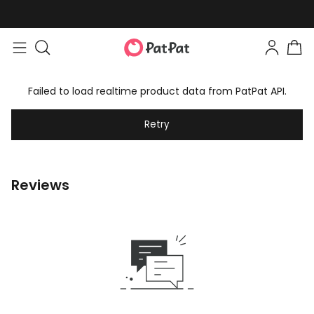
Failed to load realtime product data from PatPat API.
Retry
Reviews