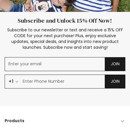
Subscribe and Unlock 15% Off Now!
Subscribe to our newsletter or text and receive a 15% OFF
CODE for your next purchase! Plus, enjoy exclusive
updates, special deals, and insights into new product
launches. Subscribe now and start saving!
JOIN
+1
JOIN
Products