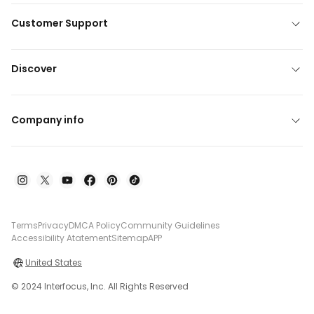
Customer Support
Discover
Company info
Terms
Privacy
DMCA Policy
Community Guidelines
Accessibility Atatement
Sitemap
APP
United States
© 2024 Interfocus, Inc. All Rights Reserved