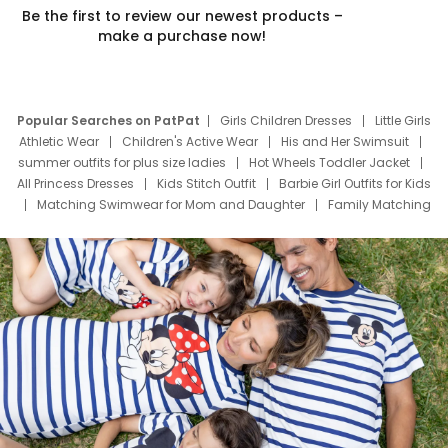
Be the first to review our newest products –
make a purchase now!
Popular Searches on PatPat
Girls Children Dresses
Little Girls
Athletic Wear
Children's Active Wear
His and Her Swimsuit
summer outfits for plus size ladies
Hot Wheels Toddler Jacket
All Princess Dresses
Kids Stitch Outfit
Barbie Girl Outfits for Kids
Matching Swimwear for Mom and Daughter
Family Matching
Swim Suits
Baby Toons Characters
Father's Day Clothing
Deals
Father Son Thanksgiving Shirts
Dress Set for Family
Mom Mini Dress
Black Father T Shirts
Stitch Clothing Girls
Elsa Frozen Dresses
Cruise Oitfits